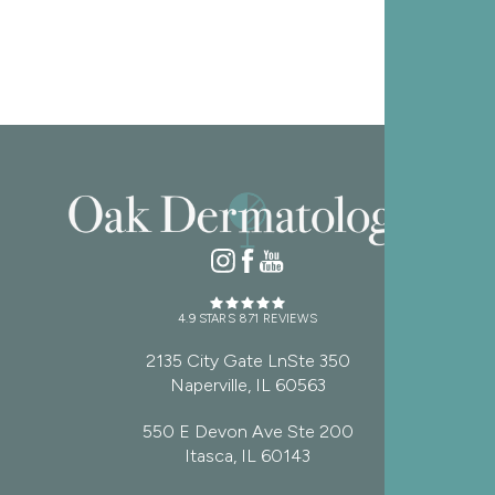
4.9 STARS 871 REVIEWS
2135 City Gate LnSte 350
Naperville, IL 60563
550 E Devon Ave Ste 200
Itasca, IL 60143