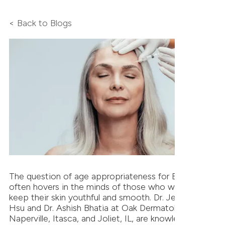
< Back to Blogs
The question of age appropriateness for BOTOX
often hovers in the minds of those who wish to
keep their skin youthful and smooth. Dr. Jeffrey T.S.
Hsu and Dr. Ashish Bhatia at Oak Dermatology in
Naperville, Itasca, and Joliet, IL, are knowledgeable