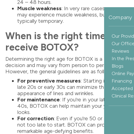
24 – 48 hours.
Muscle weakness
: In very rare cases, patients
may experience muscle weakness, but this is
Company 
typically temporary.
When is the right time to
Our Provid
Our Offic
receive BOTOX?
Reviews
Determining the right age for BOTOX is a personal
In the Pre
decision and may vary from person to person.
Blogs
However, the general guidelines are as follows:
Online Pa
For preventive measures
: Starting in your
Financing
late 20s or early 30s can minimize the
Accepted 
appearance of lines and wrinkles.
Clinical R
For maintenance
: If you're in your late 30s –
40s, BOTOX can help maintain your youthful
looks.
For correction
: Even if you're 50 or older, it's
not too late to start. BOTOX can provide
remarkable age-defying benefits.