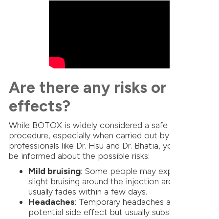
Are there any risks or side
effects?
While BOTOX is widely considered a safe
procedure, especially when carried out by trusted
professionals like Dr. Hsu and Dr. Bhatia, you should
be informed about the possible risks:
Mild bruising
: Some people may experience
slight bruising around the injection area, which
usually fades within a few days.
Headaches
: Temporary headaches are another
potential side effect but usually subside within