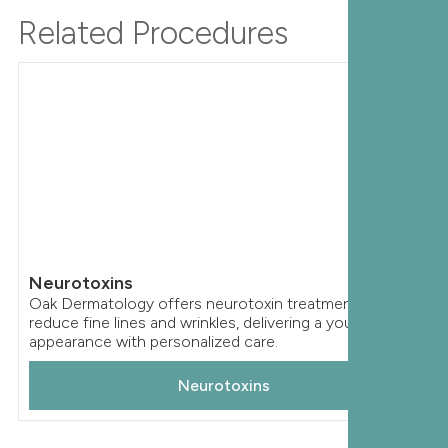
Related Procedures
Neurotoxins
Oak Dermatology offers neurotoxin treatments to
reduce fine lines and wrinkles, delivering a youthful
appearance with personalized care.
Neurotoxins