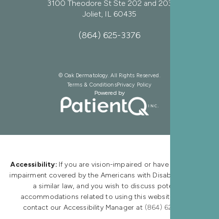
3100 Theodore St Ste 202 and 203
Joliet, IL 60435
(864) 625-3376
© Oak Dermatology. All Rights Reserved.
Terms & Conditions
Privacy Policy
Powered by
Accessibility:
If you are vision-impaired or have some other
impairment covered by the Americans with Disabilities Act or
a similar law, and you wish to discuss potential
accommodations related to using this website, please
contact our Accessibility Manager at
(864) 625-3376.