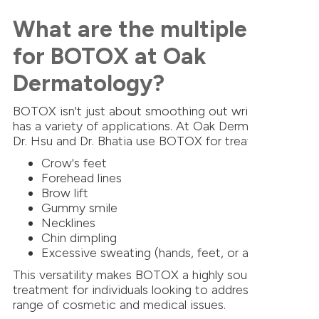
What are the multiple uses
for BOTOX at Oak
Dermatology?
BOTOX isn't just about smoothing out wrinkles; it
has a variety of applications. At Oak Dermatology,
Dr. Hsu and Dr. Bhatia use BOTOX for treating:
Crow's feet
Forehead lines
Brow lift
Gummy smile
Necklines
Chin dimpling
Excessive sweating (hands, feet, or armpits)
This versatility makes BOTOX a highly sought-after
treatment for individuals looking to address a wide
range of cosmetic and medical issues.