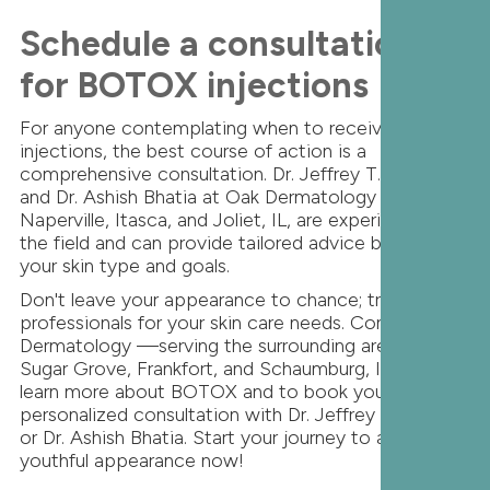
Schedule a consultation
for BOTOX injections
For anyone contemplating when to receive BOTOX
injections, the best course of action is a
comprehensive consultation. Dr. Jeffrey T.S. Hsu
and Dr. Ashish Bhatia at Oak Dermatology in
Naperville, Itasca, and Joliet, IL, are experienced in
the field and can provide tailored advice based on
your skin type and goals.
Don't leave your appearance to chance; trust the
professionals for your skin care needs. Contact Oak
Dermatology —serving the surrounding areas of
Sugar Grove, Frankfort, and Schaumburg, IL — to
learn more about BOTOX and to book your
personalized consultation with Dr. Jeffrey T.S. Hsu
or Dr. Ashish Bhatia. Start your journey to a more
youthful appearance now!