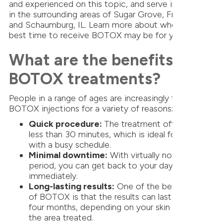
and experienced on this topic, and serve individuals
in the surrounding areas of Sugar Grove, Frankfort,
and Schaumburg, IL. Learn more about when the
best time to receive BOTOX may be for you.
What are the benefits of
BOTOX treatments?
People in a range of ages are increasingly turning to
BOTOX injections for a variety of reasons:
Quick procedure:
The treatment often takes
less than 30 minutes, which is ideal for anyone
with a busy schedule.
Minimal downtime:
With virtually no recovery
period, you can get back to your day almost
immediately.
Long-lasting results:
One of the best aspects
of BOTOX is that the results can last around
four months, depending on your skin type and
the area treated.