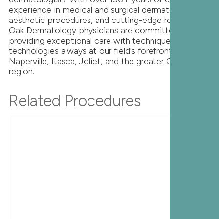
experience in medical and surgical dermatology,
aesthetic procedures, and cutting-edge research,
Oak Dermatology physicians are committed to
providing exceptional care with techniques and
technologies always at our field's forefront. Serving
Naperville, Itasca, Joliet, and the greater Chicago
region.
Related Procedures