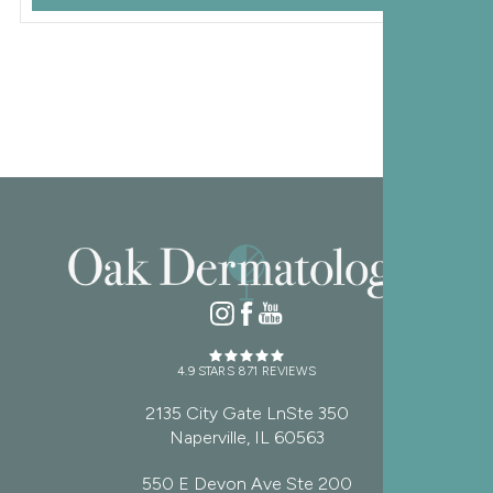
4.9 STARS 871 REVIEWS
2135 City Gate LnSte 350
Naperville, IL 60563
550 E Devon Ave Ste 200