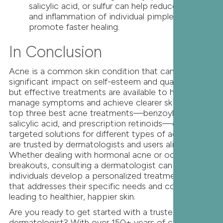
salicylic acid, or sulfur can help reduce the size
and inflammation of individual pimples and
promote faster healing.
In Conclusion
Acne is a common skin condition that can have a
significant impact on self-esteem and quality of life,
but effective treatments are available to help
manage symptoms and achieve clearer skin. The
top three best acne treatments—benzoyl peroxide,
salicylic acid, and prescription retinoids—offer
targeted solutions for different types of acne and
are trusted by dermatologists and users alike.
Whether dealing with hormonal acne or occasional
breakouts, consulting a dermatologist can help
individuals develop a personalized treatment plan
that addresses their specific needs and concerns,
leading to healthier, happier skin.
Are you ready to get started with a trusted
dermatologist? With over 150+ years of combined