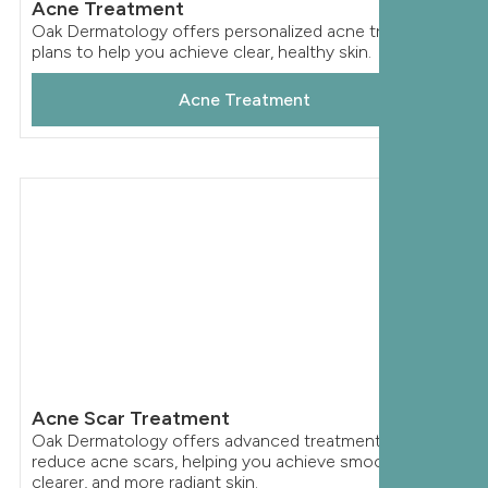
Acne Treatment
Oak Dermatology offers personalized acne treatment
plans to help you achieve clear, healthy skin.
Acne Treatment
Acne Scar Treatment
Oak Dermatology offers advanced treatments to
reduce acne scars, helping you achieve smoother,
clearer, and more radiant skin.