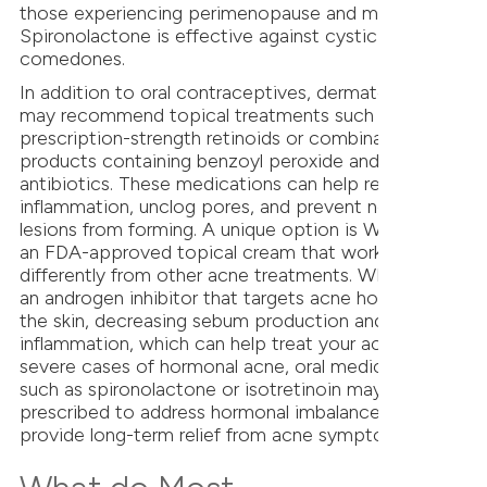
those experiencing perimenopause and menopause.
Spironolactone is effective against cystic acne and
comedones.
In addition to oral contraceptives, dermatologists
may recommend topical treatments such as
prescription-strength retinoids or combination
products containing benzoyl peroxide and topical
antibiotics. These medications can help reduce
inflammation, unclog pores, and prevent new acne
lesions from forming. A unique option is WINLEVI,
an FDA-approved topical cream that works
differently from other acne treatments. WINLEVI is
an androgen inhibitor that targets acne hormones in
the skin, decreasing sebum production and reducing
inflammation, which can help treat your acne. For
severe cases of hormonal acne, oral medications
such as spironolactone or isotretinoin may be
prescribed to address hormonal imbalances and
provide long-term relief from acne symptoms.