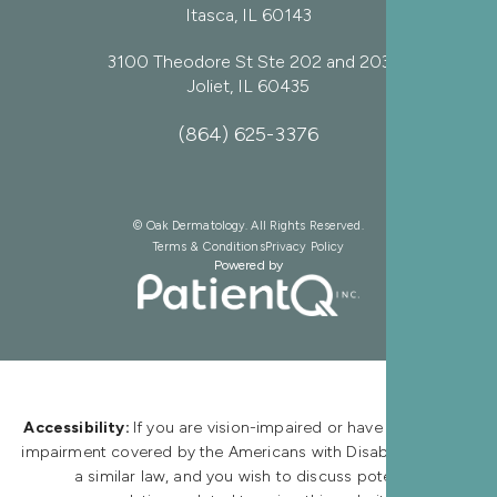
Itasca, IL 60143
3100 Theodore St Ste 202 and 203
Joliet, IL 60435
(864) 625-3376
© Oak Dermatology. All Rights Reserved.
Terms & Conditions
Privacy Policy
Powered by
Accessibility:
If you are vision-impaired or have some other
impairment covered by the Americans with Disabilities Act or
a similar law, and you wish to discuss potential