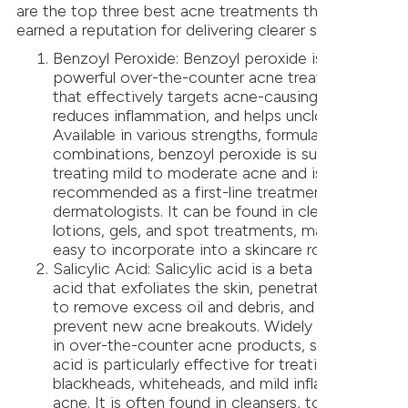
are the top three best acne treatments that have
earned a reputation for delivering clearer skin:
Benzoyl Peroxide: Benzoyl peroxide is a
powerful over-the-counter acne treatment
that effectively targets acne-causing bacteria,
reduces inflammation, and helps unclog pores.
Available in various strengths, formulations, and
combinations, benzoyl peroxide is suitable for
treating mild to moderate acne and is often
recommended as a first-line treatment by
dermatologists. It can be found in cleansers,
lotions, gels, and spot treatments, making it
easy to incorporate into a skincare routine.
Salicylic Acid: Salicylic acid is a beta hydroxy
acid that exfoliates the skin, penetrates pores
to remove excess oil and debris, and helps
prevent new acne breakouts. Widely available
in over-the-counter acne products, salicylic
acid is particularly effective for treating
blackheads, whiteheads, and mild inflammatory
acne. It is often found in cleansers, toners,