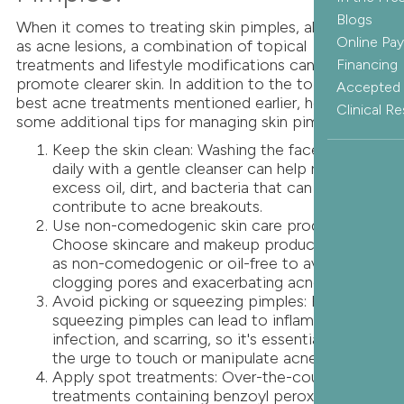
Blogs
When it comes to treating skin pimples, also known
Online Pa
as acne lesions, a combination of topical
treatments and lifestyle modifications can help
Financing
promote clearer skin. In addition to the top three
Accepted 
best acne treatments mentioned earlier, here are
Clinical R
some additional tips for managing skin pimples:
Keep the skin clean: Washing the face twice
daily with a gentle cleanser can help remove
excess oil, dirt, and bacteria that can
contribute to acne breakouts.
Use non-comedogenic skin care products:
Choose skincare and makeup products labeled
as non-comedogenic or oil-free to avoid
clogging pores and exacerbating acne.
Avoid picking or squeezing pimples: Picking or
squeezing pimples can lead to inflammation,
infection, and scarring, so it's essential to resist
the urge to touch or manipulate acne lesions.
Apply spot treatments: Over-the-counter spot
treatments containing benzoyl peroxide,