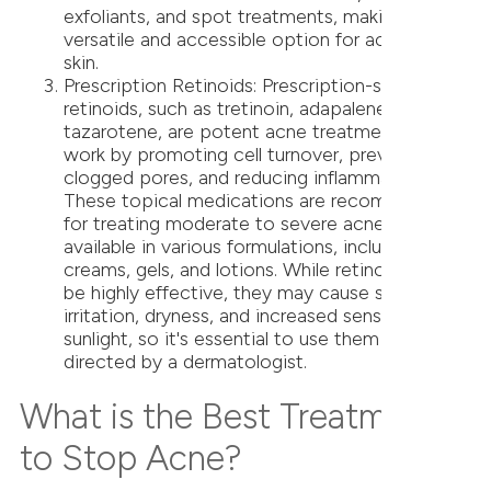
exfoliants, and spot treatments, making it a
versatile and accessible option for acne-prone
skin.
Prescription Retinoids: Prescription-strength
retinoids, such as tretinoin, adapalene, and
tazarotene, are potent acne treatments that
work by promoting cell turnover, preventing
clogged pores, and reducing inflammation.
These topical medications are recommended
for treating moderate to severe acne and are
available in various formulations, including
creams, gels, and lotions. While retinoids can
be highly effective, they may cause skin
irritation, dryness, and increased sensitivity to
sunlight, so it's essential to use them as
directed by a dermatologist.
What is the Best Treatment
to Stop Acne?