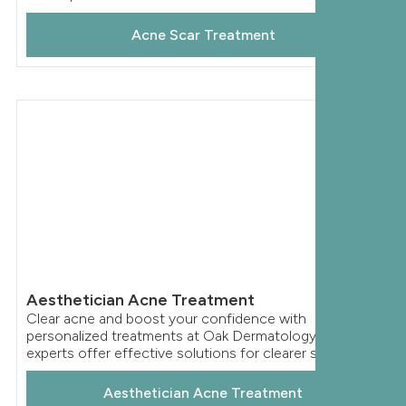
Acne Scar Treatment
Aesthetician Acne Treatment
Clear acne and boost your confidence with
personalized treatments at Oak Dermatology. Our
experts offer effective solutions for clearer skin.
Aesthetician Acne Treatment