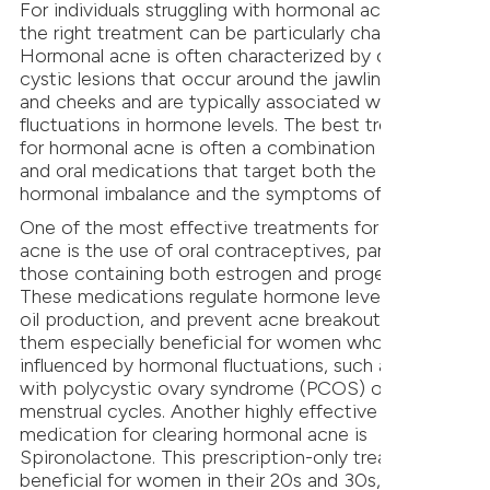
For individuals struggling with hormonal acne, finding
the right treatment can be particularly challenging.
Hormonal acne is often characterized by deep,
cystic lesions that occur around the jawline, chin,
and cheeks and are typically associated with
fluctuations in hormone levels. The best treatment
for hormonal acne is often a combination of topical
and oral medications that target both the underlying
hormonal imbalance and the symptoms of acne.
One of the most effective treatments for hormonal
acne is the use of oral contraceptives, particularly
those containing both estrogen and progestin.
These medications regulate hormone levels, reduce
oil production, and prevent acne breakouts, making
them especially beneficial for women whose acne is
influenced by hormonal fluctuations, such as those
with polycystic ovary syndrome (PCOS) or irregular
menstrual cycles. Another highly effective oral
medication for clearing hormonal acne is
Spironolactone. This prescription-only treatment is
beneficial for women in their 20s and 30s, as well as