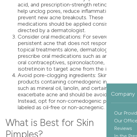
acid, and prescription-strength retinoids can
help unclog pores, reduce inflammation, and
prevent new acne breakouts. These
medications should be applied consistently as
directed by a dermatologist.
Consider oral medications: For severe or
persistent acne that does not respond to
topical treatments alone, dermatologists may
prescribe oral medications such as antibiotics,
oral contraceptives, spironolactone, or
isotretinoin to target acne from the inside out.
Avoid pore-clogging ingredients: Skincare
products containing comedogenic ingredients
such as mineral oil, lanolin, and certain oils can
Company 
exacerbate acne and should be avoided.
Instead, opt for non-comedogenic products
labeled as oil-free or non-acnegenic.
Our Provid
What is Best for Skin
Our Offic
Reviews
Pimples?
In the Pre