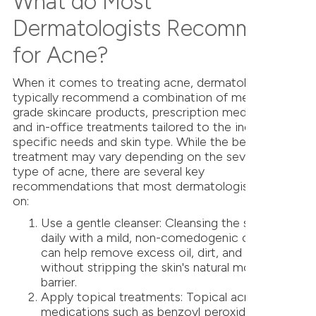
What do Most
Dermatologists Recommend
for Acne?
When it comes to treating acne, dermatologists
typically recommend a combination of medical-
grade skincare products, prescription medications,
and in-office treatments tailored to the individual's
specific needs and skin type. While the best
treatment may vary depending on the severity and
type of acne, there are several key
recommendations that most dermatologists agree
on:
Use a gentle cleanser: Cleansing the skin twice
daily with a mild, non-comedogenic cleanser
can help remove excess oil, dirt, and impurities
without stripping the skin's natural moisture
barrier.
Apply topical treatments: Topical acne
medications such as benzoyl peroxide, salicylic