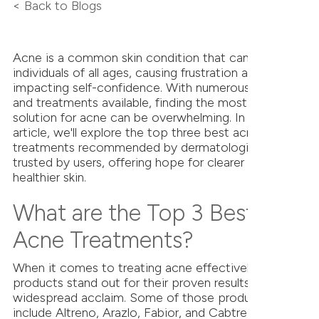
< Back to Blogs
Acne is a common skin condition that can affect
individuals of all ages, causing frustration and
impacting self-confidence. With numerous products
and treatments available, finding the most effective
solution for acne can be overwhelming. In this
article, we'll explore the top three best acne
treatments recommended by dermatologists and
trusted by users, offering hope for clearer and
healthier skin.
What are the Top 3 Best
Acne Treatments?
When it comes to treating acne effectively, several
products stand out for their proven results and
widespread acclaim. Some of those products
include Altreno, Arazlo, Fabior, and Cabtreo. Here