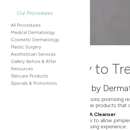
Our Procedures
All Procedures
Medical Dermatology
Cosmetic Dermatology
Plastic Surgery
Aesthetician Services
Gallery Before & After
 Effective Way to Tr
Resources
Skincare Products
Specials & Promotions
Products Recommended by Dermat
an be overwhelming. With countless options promising resu
xperts, have identified the top three acne products that c
tle Cleanser & SkinMedica AHA/BHA Cleanser
cid, it effectively targets clogged pores to allow pimples
es, ensuring a gentle yet potent cleansing experience.