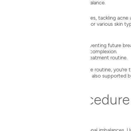
romising the skin's natural moisture balance.
Ultra Light Moisturizer
 peroxide, it penetrates deep into pores, tackling acne a
tive skin, making it an excellent choice for various skin ty
le preserving the skin's natural barrier.
 Control Pads
cid, it exfoliates and unclogs pores, preventing future bre
 and blemishes, promoting a smoother complexion.
essential addition to any effective acne treatment routine.
nded products into your daily skincare routine, you're t
ot just backed by expert opinions but are also supported 
 Effective Procedure
ormonal Acne Treatment
e-level issue – it's deeply rooted in hormonal imbalances.