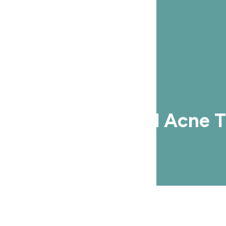
he Most Successful Acne 