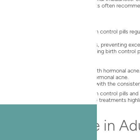
ve treatment strategies. Our dermatologists often recomm
lls
er for acne, especially in women. Birth control pills re
pills work together to stabilize hormones, preventing exc
tion in acne lesions among individuals using birth control 
e
arly effective for adult women dealing with hormonal acne
gen production, a key contributor to hormonal acne.
rease in acne severity and frequency with the consisten
e through targeted treatments like birth control pills a
 The data supporting the efficacy of these treatments high
 Thing for Acne in Ad