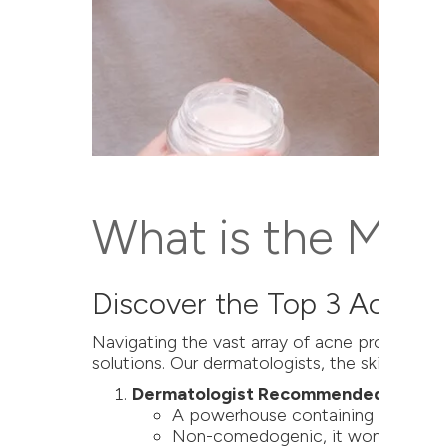
What is the Most
Discover the Top 3 Acne 
Navigating the vast array of acne products c
solutions. Our dermatologists, the skin care e
Dermatologist Recommended: ZO Gen
A powerhouse containing salicylic a
Non-comedogenic, it won't clog por