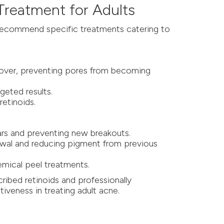
 Treatment for Adults
 recommend specific treatments catering to
rnover, preventing pores from becoming
geted results.
retinoids.
cars and preventing new breakouts.
newal and reducing pigment from previous
emical peel treatments.
ribed retinoids and professionally
iveness in treating adult acne.