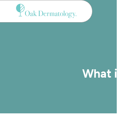
Menu
What is t