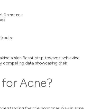
t its source.
pes.
akouts.
aking a significant step towards achieving
by compelling data showcasing their
 for Acne?
 Understanding the role hormones play in acne