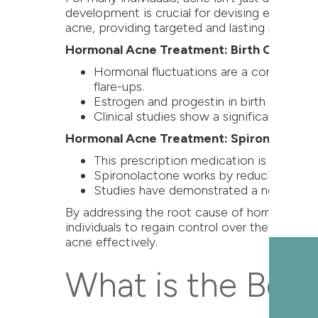
development is crucial for devising effecti
acne, providing targeted and lasting results.
Hormonal Acne Treatment: Birth Control Pi
Hormonal fluctuations are a common trigg
flare-ups.
Estrogen and progestin in birth control 
Clinical studies show a significant reduc
Hormonal Acne Treatment: Spironolacton
This prescription medication is particul
Spironolactone works by reducing andro
Studies have demonstrated a notable dec
By addressing the root cause of hormonal acn
individuals to regain control over their skin.
acne effectively.
What is the Best