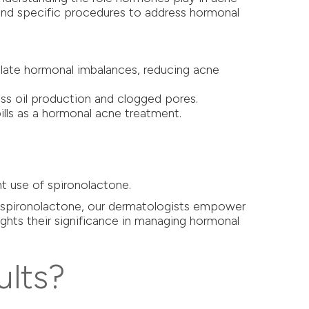
end specific procedures to address hormonal
gulate hormonal imbalances, reducing acne
ess oil production and clogged pores.
pills as a hormonal acne treatment.
.
t use of spironolactone.
nd spironolactone, our dermatologists empower
lights their significance in managing hormonal
ults?