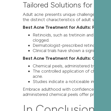
Tailored Solutions for Adu
Adult acne presents unique challenges, ofte
the distinct characteristics of adult skin.
Best Acne Treatment for Adults: Prescrip
Retinoids, such as tretinoin and adapal
clogged.
Dermatologist-prescribed retinoids are 
Clinical trials have shown a significant r
Best Acne Treatment for Adults: Chemical
Chemical peels, administered by dermatol
The controlled application of chemical 
acne.
Studies indicate a noticeable improvemen
Embrace adulthood with confidence by adoptin
administered chemical peels offer proven resu
In Conclusion