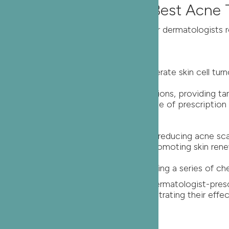
lt Acne – Unveiling the Best Acne
n requiring a more nuanced approach. Our dermatologists
tion Retinoids
ene, are powerful compounds that accelerate skin cell tu
more potent than over-the-counter options, providing tar
eduction in adult acne lesions with the use of prescription 
 Peels
ogists, exfoliate the top layer of skin, reducing acne s
peels stimulates collagen production, promoting skin re
t in adult acne and skin texture following a series of ch
g tailored solutions for adult acne. Dermatologist-presc
lts, backed by substantial data demonstrating their effect