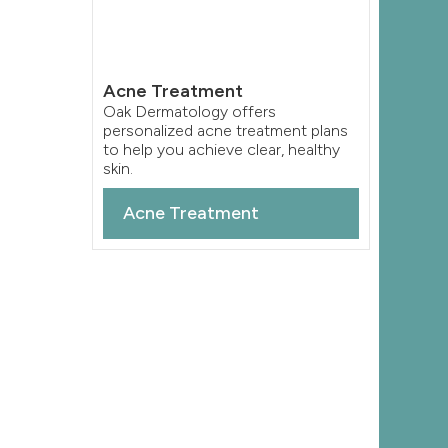
Acne Treatment
Oak Dermatology offers
personalized acne treatment plans
to help you achieve clear, healthy
skin.
Acne Treatment