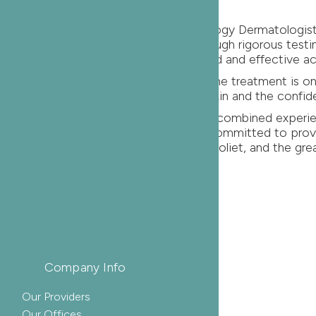
gins with informed decisions. Oak Dermatology Dermatolo
r adults have proven their efficacy through rigorous testi
he confidence that comes with a targeted and effective a
today. Remember, the most successful acne treatment is
ds. Embrace the journey towards clear skin and the confid
dermatologist? With over 150+ years of combined experie
arch, Oak Dermatology physicians are committed to provi
f our field. Serving Naperville, Itasca, Joliet, and the gr
res
Company Info
Our Providers
Our Offices