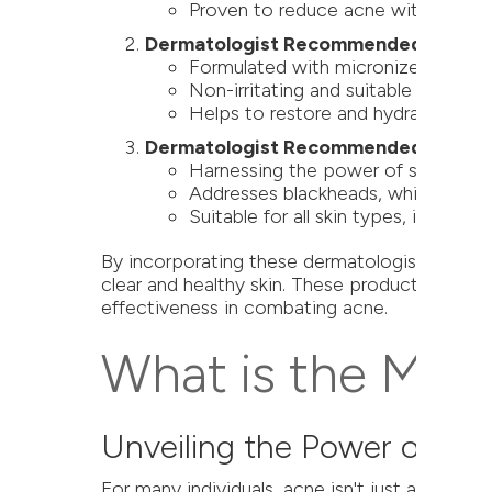
Proven to reduce acne without comp
Dermatologist Recommended: Alastin 
Formulated with micronized benzoyl
Non-irritating and suitable for sensi
Helps to restore and hydrate skin whi
Dermatologist Recommended: ZO Oil
Harnessing the power of salicylic a
Addresses blackheads, whiteheads,
Suitable for all skin types, it's an 
By incorporating these dermatologist-recomme
clear and healthy skin. These products are n
effectiveness in combating acne.
What is the Most
Unveiling the Power of H
For many individuals, acne isn't just a surfac