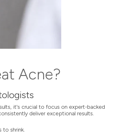
eat Acne?
ologists
lts, it's crucial to focus on expert-backed
onsistently deliver exceptional results.
 to shrink.