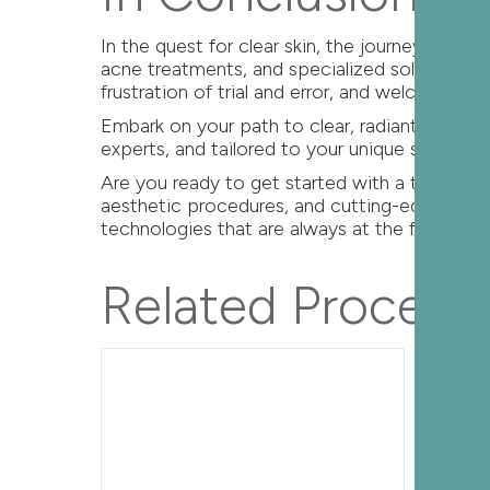
In the quest for clear skin, the journey be
acne treatments, and specialized solutions fo
frustration of trial and error, and welcome t
Embark on your path to clear, radiant skin 
experts, and tailored to your unique skin nee
Are you ready to get started with a trusted 
aesthetic procedures, and cutting-edge rese
technologies that are always at the forefront o
Related Procedu