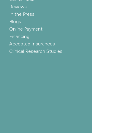
Reviews
In the Press
Blogs
Online Payment
Financing
Accepted Insurances
Clinical Research Studies