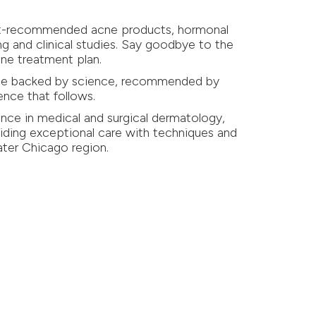
gist-recommended acne products, hormonal
ng and clinical studies. Say goodbye to the
cne treatment plan.
 one backed by science, recommended by
ence that follows.
nce in medical and surgical dermatology,
ding exceptional care with techniques and
eater Chicago region.