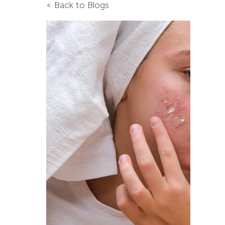
< Back to Blogs