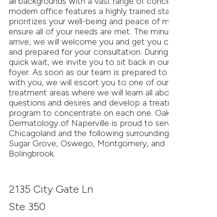
all backgrounds with a vast range of concerns. Our
modern office features a highly trained staff that
prioritizes your well-being and peace of mind to
ensure all of your needs are met. The minute you
arrive, we will welcome you and get you checked in
and prepared for your consultation. During your
quick wait, we invite you to sit back in our cozy
foyer. As soon as our team is prepared to meet
with you, we will escort you to one of our personal
treatment areas where we will learn all about your
questions and desires and develop a treatment
program to concentrate on each one. Oak
Dermatology of Naperville is proud to serve
Chicagoland and the following surrounding cities:
Sugar Grove, Oswego, Montgomery, and
Bolingbrook.
2135 City Gate Ln
Ste 350