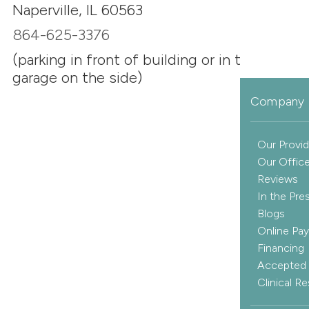
Naperville, IL 60563
864-625-3376
(parking in front of building or in the
garage on the side)
Company 
Our Provid
Our Offic
Reviews
In the Pre
Blogs
Online Pa
Financing
Accepted 
Clinical R