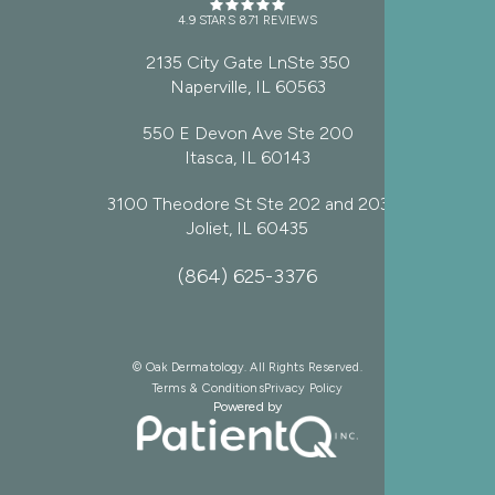
4.9 STARS 871 REVIEWS
2135 City Gate LnSte 350
Naperville, IL 60563
550 E Devon Ave Ste 200
Itasca, IL 60143
3100 Theodore St Ste 202 and 203
Joliet, IL 60435
(864) 625-3376
© Oak Dermatology. All Rights Reserved.
Terms & Conditions
Privacy Policy
Powered by