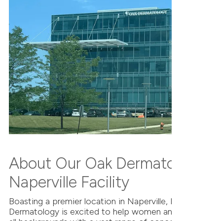
About Our Oak Dermatology
Naperville Facility
Boasting a premier location in Naperville, IL, Oak
Dermatology is excited to help women and men of