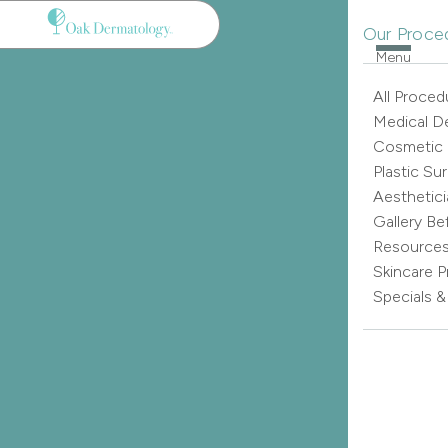
Our Proce
Menu
All Proced
Medical D
Cosmetic
Plastic Su
Aesthetici
Gallery Be
Resource
Skincare 
Specials 