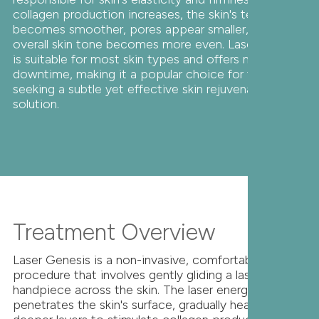
collagen production increases, the skin's texture
becomes smoother, pores appear smaller, and
overall skin tone becomes more even. Laser Genesis
is suitable for most skin types and offers minimal
downtime, making it a popular choice for those
seeking a subtle yet effective skin rejuvenation
solution.
Treatment Overview
Laser Genesis is a non-invasive, comfortable
procedure that involves gently gliding a laser
handpiece across the skin. The laser energy
penetrates the skin's surface, gradually heating the