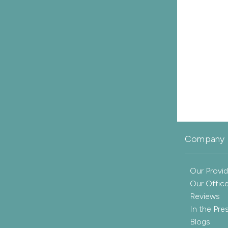
Company 
Our Provid
Our Offic
Reviews
In the Pre
Blogs