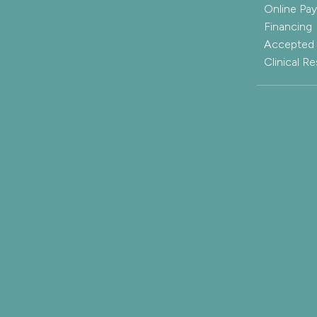
Online Pa
Financing
Accepted 
Clinical R