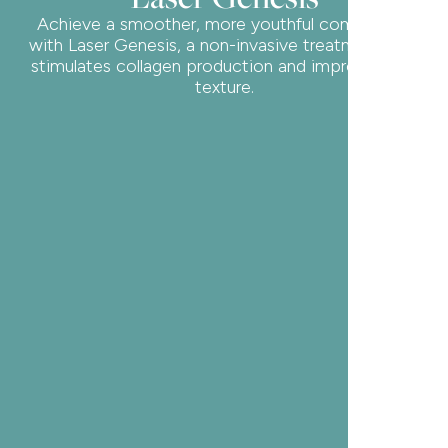
Achieve a smoother, more youthful complexion
with Laser Genesis, a non-invasive treatment that
stimulates collagen production and improves skin
texture.