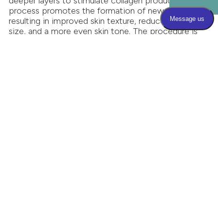
deeper layers to stimulate collagen production. This
process promotes the formation of new collagen,
resulting in improved skin texture, reduced pore
size, and a more even skin tone. The procedure is
designed to be relaxing, with many patients
describing it as a warm massage. There is typically
no discomfort, and anesthesia is not required.
Multiple sessions are often recommended for
optimal results, as collagen production is a gradual
process.