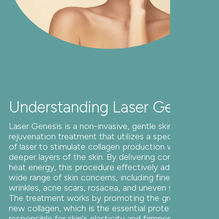
Understanding Laser Genesis
Laser Genesis is a non-invasive, gentle skin
rejuvenation treatment that utilizes a specific type
of laser to stimulate collagen production within the
deeper layers of the skin. By delivering controlled
heat energy, this procedure effectively addresses a
wide range of skin concerns, including fine lines,
wrinkles, acne scars, rosacea, and uneven skin tone.
The treatment works by promoting the growth of
new collagen, which is the essential protein
responsible for skin's elasticity and firmness. As