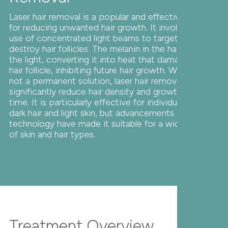
Laser hair removal is a popular and effective method
for reducing unwanted hair growth. It involves the
use of concentrated light beams to target and
destroy hair follicles. The melanin in the hair absorbs
the light, converting it into heat that damages the
hair follicle, inhibiting future hair growth. While it's
not a permanent solution, laser hair removal can
significantly reduce hair density and growth over
time. It is particularly effective for individuals with
dark hair and light skin, but advancements in laser
technology have made it suitable for a wider range
of skin and hair types.
Treatment Overview