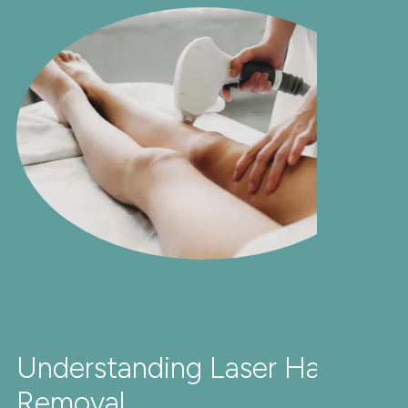
Understanding Laser Hair
Removal