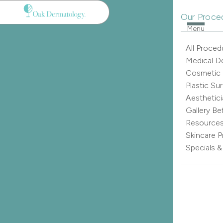
Our Proce
Menu
All Proced
Medical D
Cosmetic
Plastic Su
Aesthetici
Gallery Be
Resource
Skincare 
Specials 