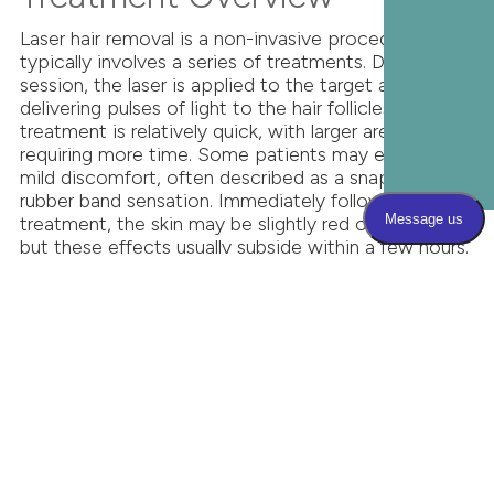
Laser hair removal is a non-invasive procedure that
typically involves a series of treatments. During each
session, the laser is applied to the target area,
delivering pulses of light to the hair follicles. The
treatment is relatively quick, with larger areas
requiring more time. Some patients may experience
mild discomfort, often described as a snapping
rubber band sensation. Immediately following the
treatment, the skin may be slightly red or swollen,
but these effects usually subside within a few hours.
It's important to avoid sun exposure and use
sunscreen to protect the treated area. Multiple
sessions are typically required to achieve optimal
results, as hair growth occurs in cycles.