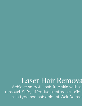
Laser Hair Removal
Achieve smooth, hair-free skin with laser hair
removal. Safe, effective treatments tailored to your
skin type and hair color at Oak Dermatology.