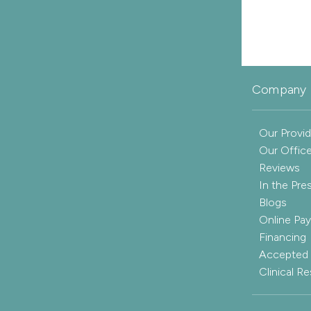
Company 
Our Provid
Our Offic
Reviews
In the Pre
Blogs
Online Pa
Financing
Accepted 
Clinical R