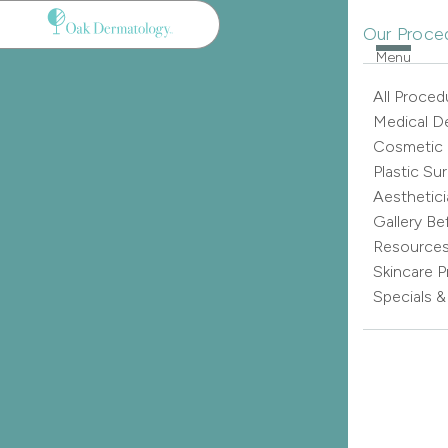
Our Proce
Menu
All Proced
Medical D
Cosmetic
Plastic Su
Aesthetici
Gallery Be
Resource
Skincare 
Specials 