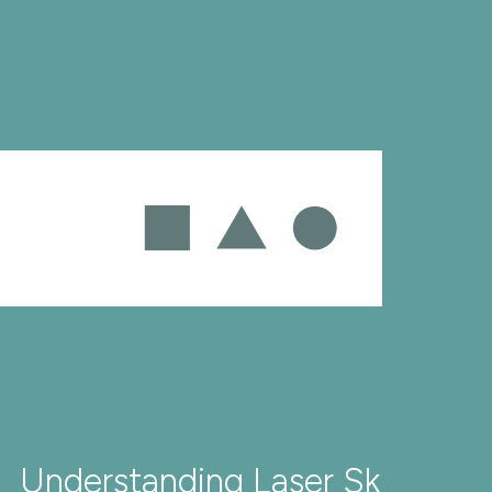
Understanding Laser Skin