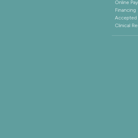
Online Pa
Financing
Accepted 
Clinical R