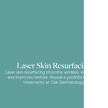
Laser Skin Resurfacing
Laser skin resurfacing smooths wrinkles, evens tone,
and improves texture. Reveal a youthful look with
treatments at Oak Dermatology.