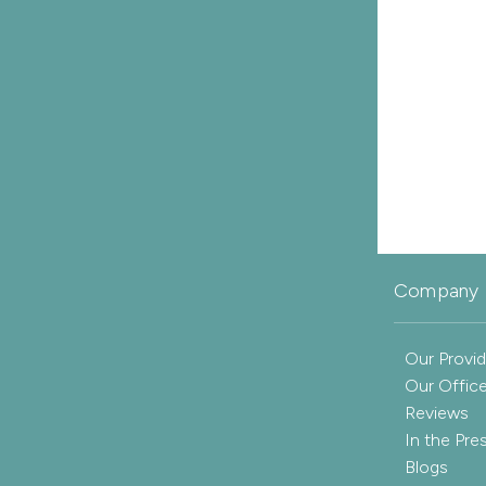
Company 
Our Provid
Our Offic
Reviews
In the Pre
Blogs