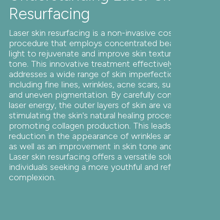
Resurfacing
Laser skin resurfacing is a non-invasive cosmetic
procedure that employs concentrated beams of
light to rejuvenate and improve skin texture and
tone. This innovative treatment effectively
addresses a wide range of skin imperfections,
including fine lines, wrinkles, acne scars, sun damage,
and uneven pigmentation. By carefully controlled
laser energy, the outer layers of skin are vaporized,
stimulating the skin's natural healing process and
promoting collagen production. This leads to a
reduction in the appearance of wrinkles and scars,
as well as an improvement in skin tone and texture.
Laser skin resurfacing offers a versatile solution for
individuals seeking a more youthful and refreshed
complexion.