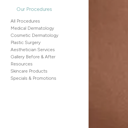
Our Procedures
All Procedures
Medical Dermatology
Cosmetic Dermatology
Plastic Surgery
Aesthetician Services
Gallery Before & After
Resources
Skincare Products
Specials & Promotions