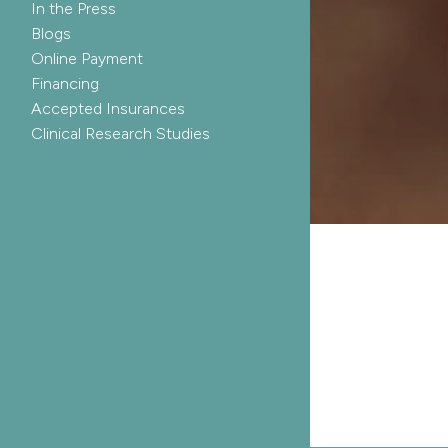
In the Press
Blogs
Online Payment
Financing
Accepted Insurances
Clinical Research Studies