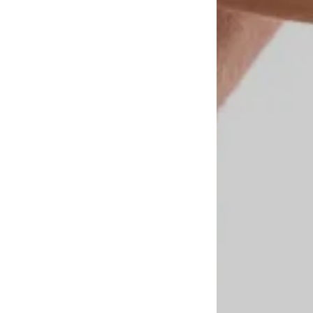
n
.
nalized