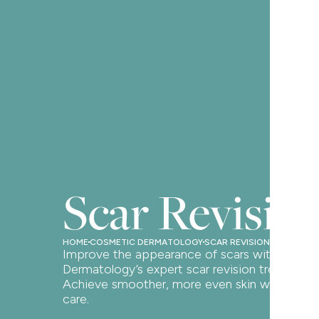
Scar Revisio
HOME
COSMETIC DERMATOLOGY
SCAR REVISION
Improve the appearance of scars with Oak
Dermatology’s expert scar revision treatments
Achieve smoother, more even skin with perso
care.