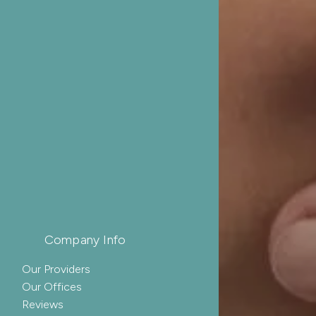
Company Info
Our Providers
Our Offices
Reviews