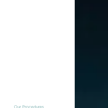
Our Procedures