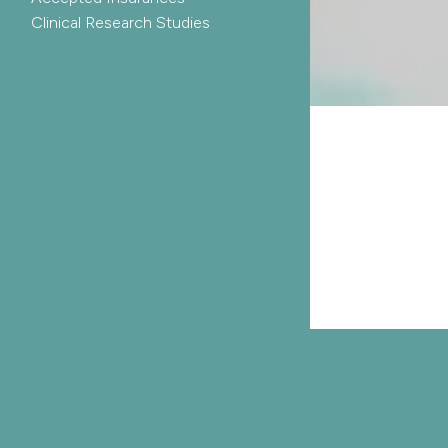
Clinical Research Studies