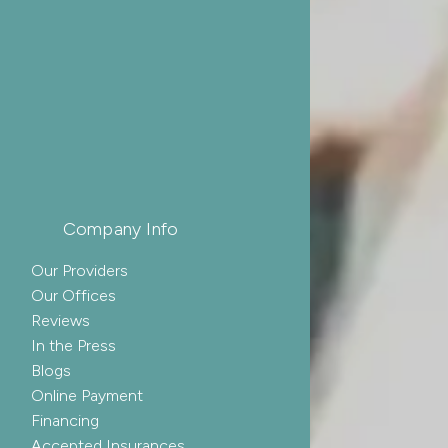
Company Info
Our Providers
Our Offices
Reviews
In the Press
Blogs
Online Payment
Financing
Accepted Insurances