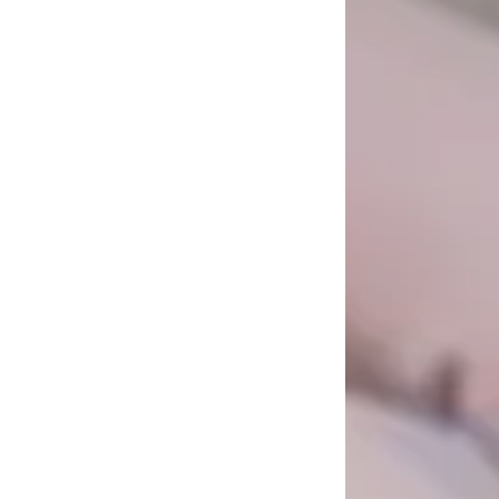
ift at
 a