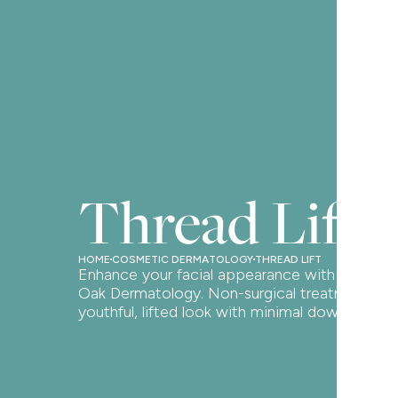
Thread Lift
HOME
COSMETIC DERMATOLOGY
THREAD LIFT
Enhance your facial appearance with a thread l
Oak Dermatology. Non-surgical treatment for
youthful, lifted look with minimal downtime.