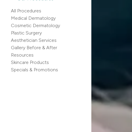
All Procedures
Medical Dermatology
Cosmetic Dermatology
Plastic Surgery
Aesthetician Services
Gallery Before & After
Resources
Skincare Products
Specials & Promotions