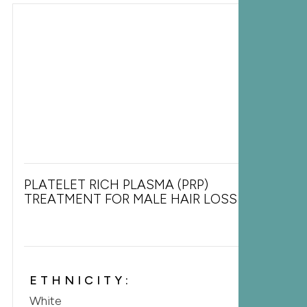
PLATELET RICH PLASMA (PRP)
TREATMENT FOR MALE HAIR LOSS
ETHNICITY:
White