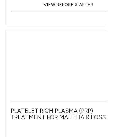
VIEW BEFORE & AFTER
PLATELET RICH PLASMA (PRP)
TREATMENT FOR MALE HAIR LOSS