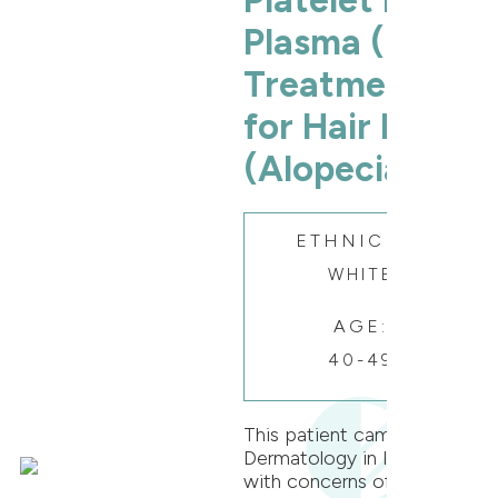
Platelet Rich
Plasma (PRP)
Treatment
for Hair Loss
(Alopecia)
ETHNICITY:
WHITE
AGE:
40-49
This patient came to Oak
Dermatology in Itasca
with concerns of patchy