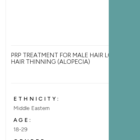
PRP TREATMENT FOR MALE HAIR LOSS &
HAIR THINNING (ALOPECIA)
ETHNICITY:
Middle Eastern
AGE:
18-29