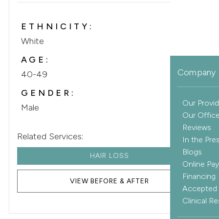
ETHNICITY:
White
AGE:
Company 
40-49
GENDER:
Our Provid
Male
Our Offic
Reviews
Related Services:
In the Pre
Blogs
HAIR LOSS
Online Pa
Financing
VIEW BEFORE & AFTER
Accepted 
Clinical R