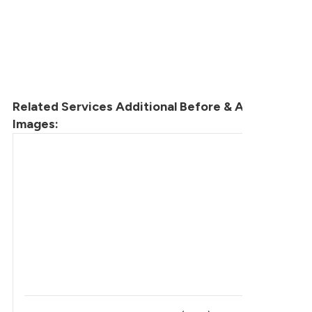
Related Services Additional Before & After
Images: