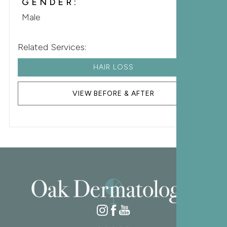
GENDER:
Male
Related Services:
HAIR LOSS
VIEW BEFORE & AFTER