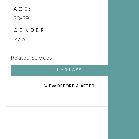
AGE:
30-39
GENDER:
Male
Related Services:
HAIR LOSS
VIEW BEFORE & AFTER