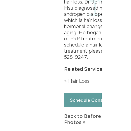
hair loss. Dr. Jeffrey T.S.
Hsu diagnosed her with
androgenic alopecia,
which is hair loss due to
hormonal changes during
aging. He began a series
of PRP treatments. To
schedule a hair loss
treatment please call 864-
528-9247.
Related Services:
» Hair Loss
Schedule Consultation
Back to Before & After
Photos »