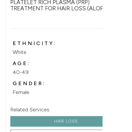
PLATELET RICH PLASMA (PRP)
TREATMENT FOR HAIR LOSS (ALOPECIA)
ETHNICITY:
White
AGE:
40-49
GENDER:
Female
Related Services:
HAIR LOSS