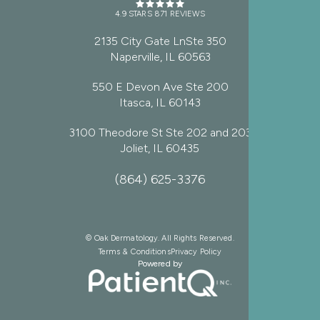
4.9 STARS 871 REVIEWS
2135 City Gate LnSte 350
Naperville, IL 60563
550 E Devon Ave Ste 200
Itasca, IL 60143
3100 Theodore St Ste 202 and 203
Joliet, IL 60435
(864) 625-3376
© Oak Dermatology. All Rights Reserved.
Terms & Conditions
Privacy Policy
Powered by