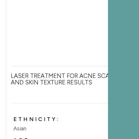
LASER TREATMENT FOR ACNE SCARS
AND SKIN TEXTURE RESULTS
ETHNICITY:
Asian