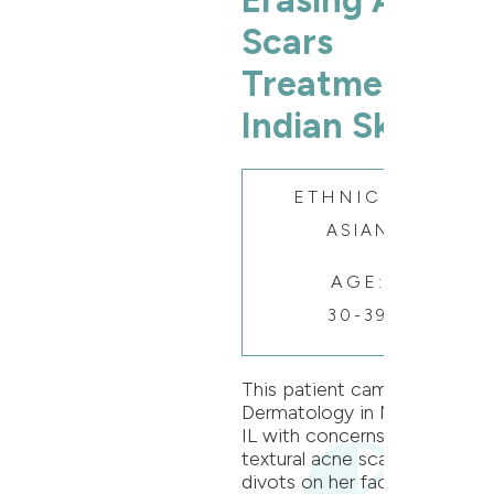
Erasing Acne
Scars
Treatment on
Indian Skin
ETHNICITY:
ASIAN
AGE:
30-39
This patient came to Oak
Dermatology in Naperville,
IL with concerns of
textural acne scars and
divots on her face. Dr.