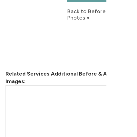
Back to Before & After
Photos »
Related Services Additional Before & After
Images: