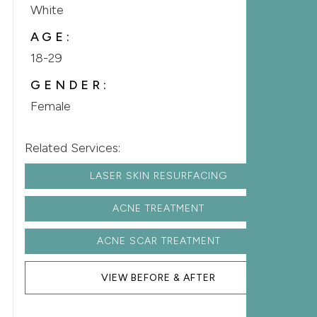
White
AGE:
18-29
GENDER:
Female
Related Services:
LASER SKIN RESURFACING
ACNE TREATMENT
ACNE SCAR TREATMENT
VIEW BEFORE & AFTER