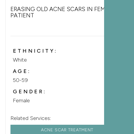
ERASING OLD ACNE SCARS IN FEMALE
PATIENT
ETHNICITY:
White
AGE:
50-59
GENDER:
Female
Related Services:
ACNE SCAR TREATMENT