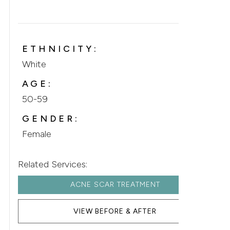
ETHNICITY:
White
AGE:
50-59
GENDER:
Female
Related Services:
ACNE SCAR TREATMENT
VIEW BEFORE & AFTER