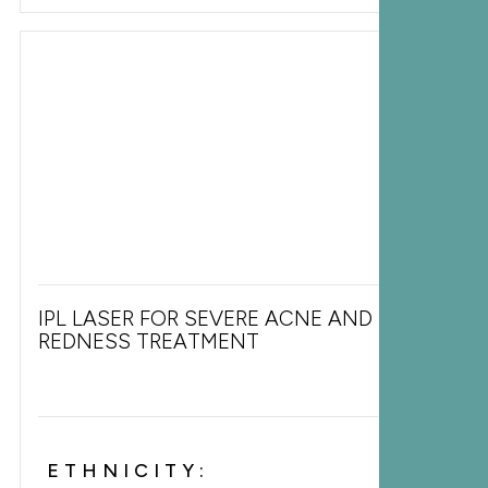
IPL LASER FOR SEVERE ACNE AND FACIAL
REDNESS TREATMENT
ETHNICITY: