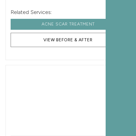
Related Services:
ACNE SCAR TREATMENT
VIEW BEFORE & AFTER