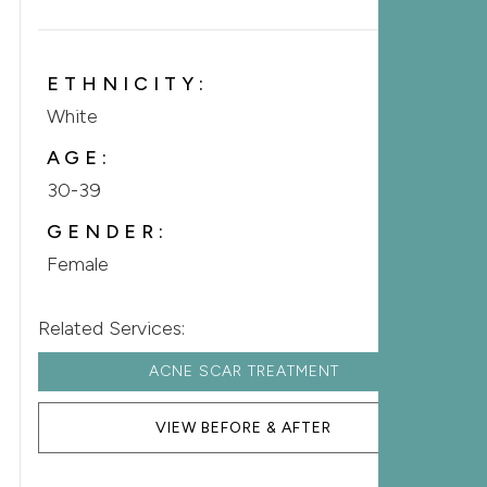
ETHNICITY:
White
AGE:
30-39
GENDER:
Female
Related Services:
ACNE SCAR TREATMENT
VIEW BEFORE & AFTER