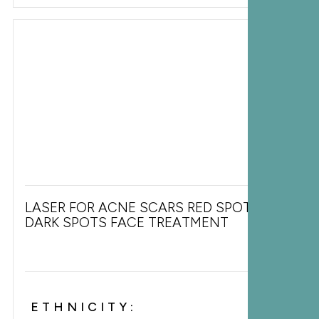
LASER FOR ACNE SCARS RED SPOTS
DARK SPOTS FACE TREATMENT
ETHNICITY: