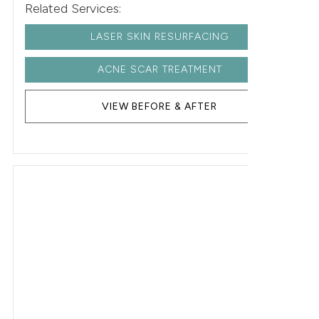
Related Services:
LASER SKIN RESURFACING
ACNE SCAR TREATMENT
VIEW BEFORE & AFTER