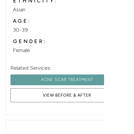
ETHNICITY:
Asian
AGE:
30-39
GENDER:
Female
Related Services:
ACNE SCAR TREATMENT
VIEW BEFORE & AFTER