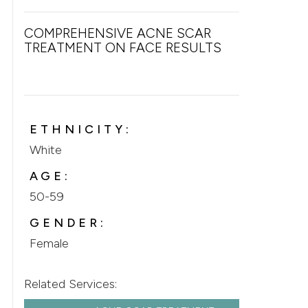
COMPREHENSIVE ACNE SCAR
TREATMENT ON FACE RESULTS
ETHNICITY:
White
AGE:
50-59
GENDER:
Female
Related Services: