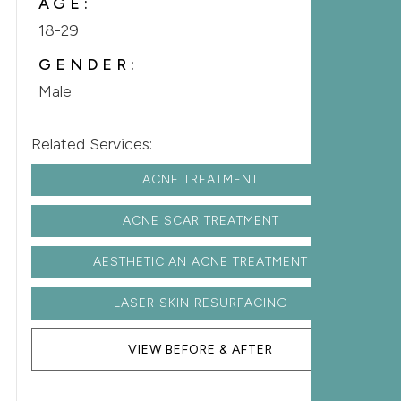
AGE:
18-29
GENDER:
Male
Related Services:
ACNE TREATMENT
ACNE SCAR TREATMENT
AESTHETICIAN ACNE TREATMENT
LASER SKIN RESURFACING
VIEW BEFORE & AFTER