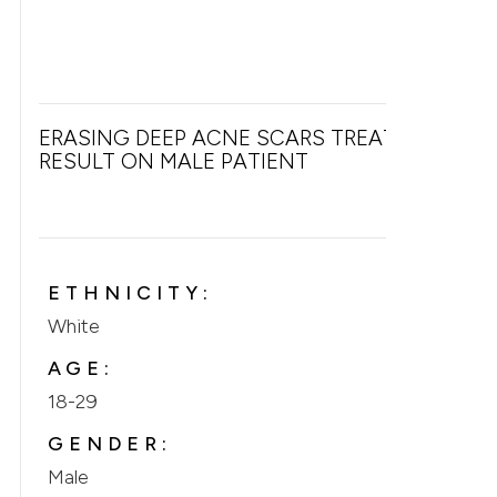
ERASING DEEP ACNE SCARS TREATMENT
RESULT ON MALE PATIENT
ETHNICITY:
White
AGE:
18-29
GENDER:
Male