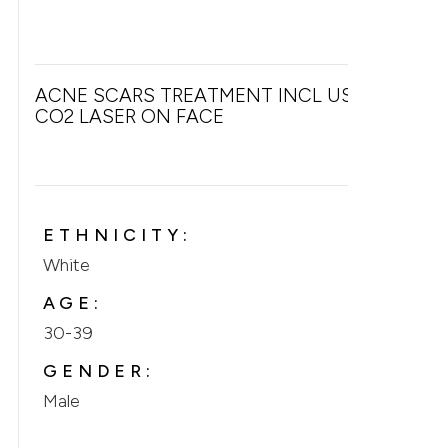
ACNE SCARS TREATMENT INCL USE OF
CO2 LASER ON FACE
ETHNICITY:
White
AGE:
30-39
GENDER:
Male