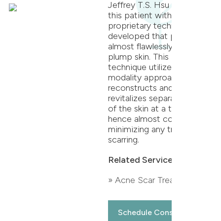
Jeffrey T.S. Hsu treated
this patient with a
proprietary technique he
developed that produces
almost flawlessly smooth,
plump skin. This proven
technique utilizes a multi-
modality approach that
reconstructs and
revitalizes separate layers
of the skin at a time,
hence almost completely
minimizing any traces of
scarring.
Related Services:
» Acne Scar Treatment
Schedule Consultation