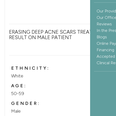
Our Provid
Our Offic
Reviews
In the Pre
ERASING DEEP ACNE SCARS TREATMENT
RESULT ON MALE PATIENT
Blogs
Online Pa
Financing
Accepted 
Clinical R
ETHNICITY:
White
AGE:
50-59
GENDER:
Male