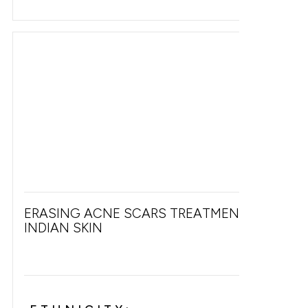
ERASING ACNE SCARS TREATMENT ON
INDIAN SKIN