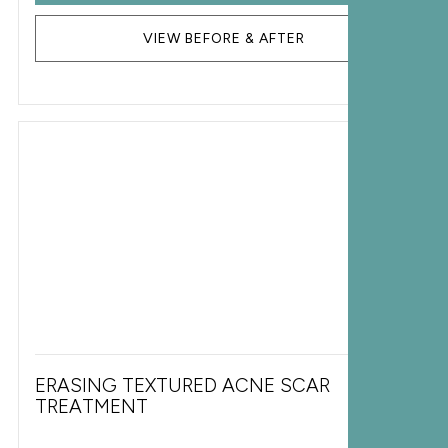
VIEW BEFORE & AFTER
ERASING TEXTURED ACNE SCAR
TREATMENT