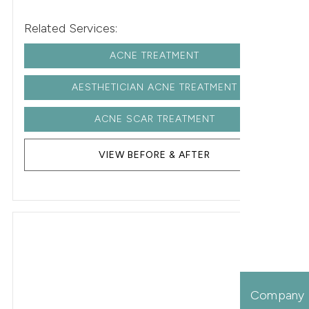
Related Services:
ACNE TREATMENT
AESTHETICIAN ACNE TREATMENT
ACNE SCAR TREATMENT
VIEW BEFORE & AFTER
Company 