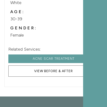
White
AGE:
30-39
GENDER:
Female
Related Services:
ACNE SCAR TREATMENT
VIEW BEFORE & AFTER