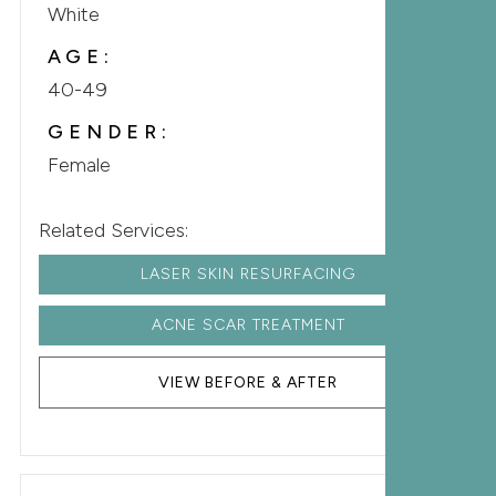
White
AGE:
40-49
GENDER:
Female
Related Services:
LASER SKIN RESURFACING
ACNE SCAR TREATMENT
VIEW BEFORE & AFTER