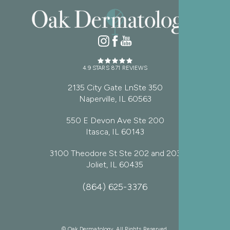
4.9 STARS 871 REVIEWS
2135 City Gate LnSte 350
Naperville, IL 60563
550 E Devon Ave Ste 200
Itasca, IL 60143
3100 Theodore St Ste 202 and 203
Joliet, IL 60435
(864) 625-3376
© Oak Dermatology. All Rights Reserved.