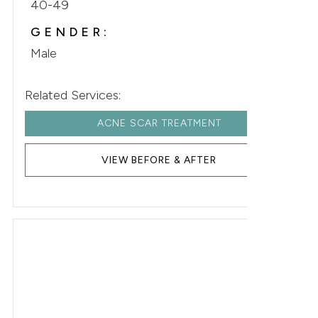
40-49
GENDER:
Male
Related Services:
ACNE SCAR TREATMENT
VIEW BEFORE & AFTER