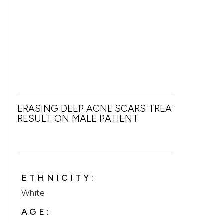
ERASING DEEP ACNE SCARS TREATMENT
RESULT ON MALE PATIENT
ETHNICITY:
White
AGE: