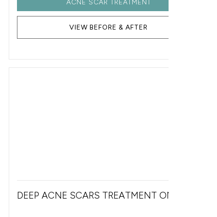
ACNE SCAR TREATMENT
VIEW BEFORE & AFTER
DEEP ACNE SCARS TREATMENT ON FACE