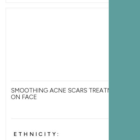
SMOOTHING ACNE SCARS TREATMENT
ON FACE
ETHNICITY: