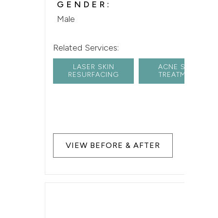
GENDER:
Male
Related Services:
LASER SKIN
ACNE SCAR
RESURFACING
TREATMENT
VIEW BEFORE & AFTER