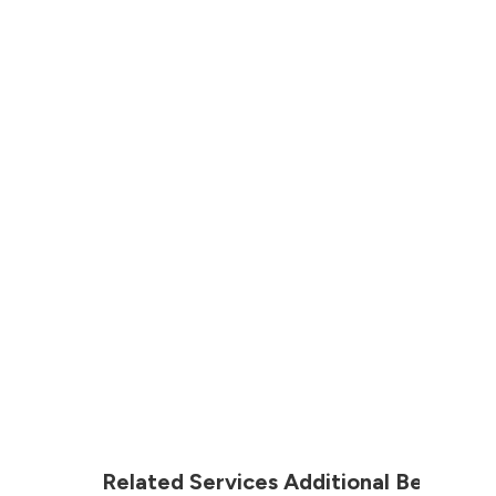
Related Services Additional Before &