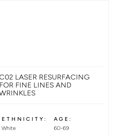
C02 LASER RESURFACING
FOR FINE LINES AND
WRINKLES
ETHNICITY:
AGE:
White
60-69