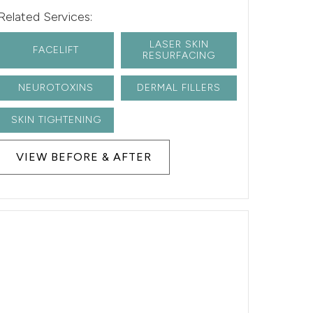
Related Services:
LASER SKIN
FACELIFT
RESURFACING
NEUROTOXINS
DERMAL FILLERS
SKIN TIGHTENING
VIEW BEFORE & AFTER