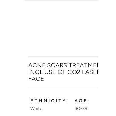
ACNE SCARS TREATMENT
INCL USE OF CO2 LASER ON
FACE
ETHNICITY:
AGE:
White
30-39