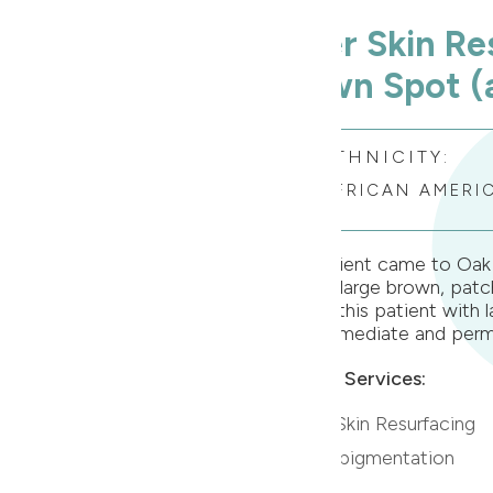
Laser Skin Re
Brown Spot (a
ETHNICITY:
AFRICAN AMERI
This patient came to Oak 
about a large brown, patch
treated this patient with l
were immediate and perm
Related Services:
» Laser Skin Resurfacing
» Hyperpigmentation