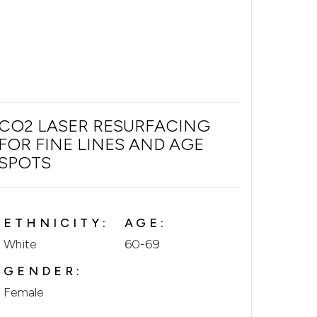
CO2 LASER RESURFACING
FOR FINE LINES AND AGE
SPOTS
ETHNICITY:
AGE:
White
60-69
GENDER:
Female