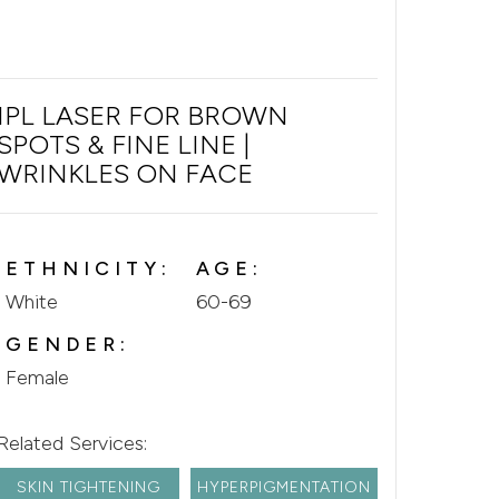
IPL LASER FOR BROWN
SPOTS & FINE LINE |
WRINKLES ON FACE
ETHNICITY:
AGE:
White
60-69
GENDER:
Female
Related Services:
SKIN TIGHTENING
HYPERPIGMENTATION