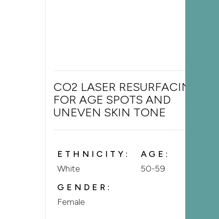
CO2 LASER RESURFACING
FOR AGE SPOTS AND
UNEVEN SKIN TONE
ETHNICITY:
AGE:
White
50-59
GENDER:
Female