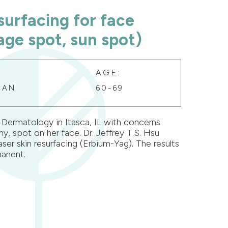
surfacing for face
ge spot, sun spot)
AGE:
CAN
60-69
Dermatology in Itasca, IL with concerns
y, spot on her face. Dr. Jeffrey T.S. Hsu
aser skin resurfacing (Erbium-Yag). The results
anent.