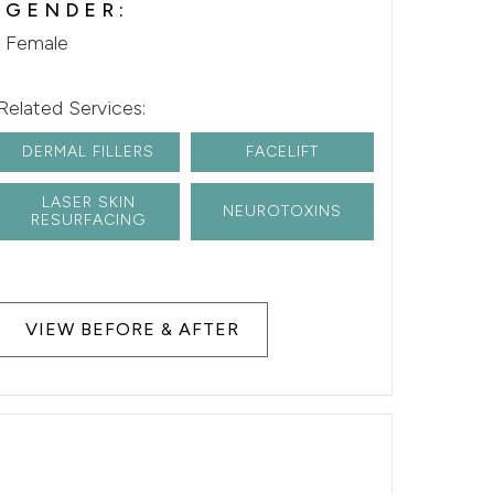
GENDER:
Female
Related Services:
DERMAL FILLERS
FACELIFT
LASER SKIN
NEUROTOXINS
RESURFACING
VIEW BEFORE & AFTER