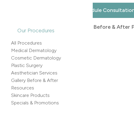
Schedule Consultatio
Back to Before & After 
Our Procedures
All Procedures
Medical Dermatology
Cosmetic Dermatology
Plastic Surgery
Aesthetician Services
Gallery Before & After
Resources
Skincare Products
Specials & Promotions
 After Images: