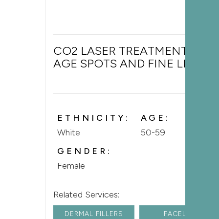
CO2 LASER TREATMENT FOR
AGE SPOTS AND FINE LINES
ETHNICITY:
AGE:
White
50-59
GENDER:
Female
Related Services:
DERMAL FILLERS
FACELIFT