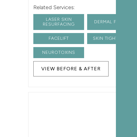
Related Services:
LASER SKIN
DERMAL FILLERS
RESURFACING
FACELIFT
SKIN TIGHTENING
NEUROTOXINS
VIEW BEFORE & AFTER