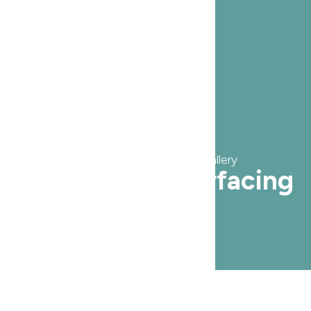
Service Before & After Gallery
Laser Skin Resurfacing