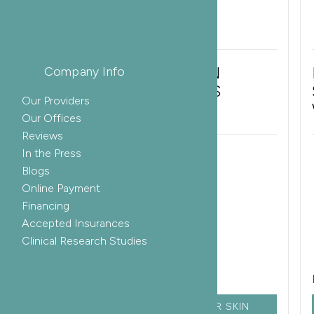
IPL LASER FOR BROWN
Company Info
SPOTS AND SUNSPOTS
Our Providers
Our Offices
Reviews
In the Press
ETHNICITY:
AGE:
Blogs
Online Payment
Asian
50-59
Financing
GENDER:
Accepted Insurances
Male
Clinical Research Studies
Related Services:
LASER SKIN
CHEMICAL PEEL