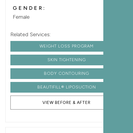
GENDER:
Female
Related Services:
WEIGHT LOSS PROGRAM
SKIN TIGHTENING
BODY CONTOURING
BEAUTIFILL® LIPOSUCTION
VIEW BEFORE & AFTER