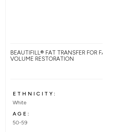
BEAUTIFILL® FAT TRANSFER FOR FACIAL
VOLUME RESTORATION
ETHNICITY:
White
AGE:
50-59