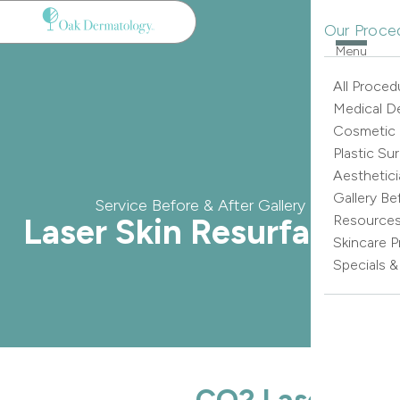
Our Proce
Menu
All Proced
Medical D
Cosmetic
Plastic Su
Aesthetici
Gallery Be
Service Before & After Gallery
Laser Skin Resurfacing
Resource
Skincare 
Specials 