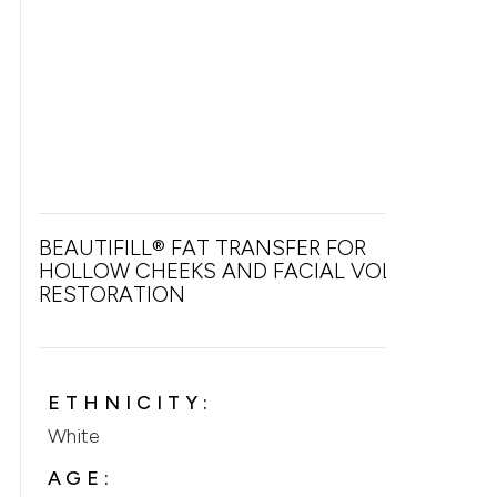
BEAUTIFILL® FAT TRANSFER FOR
HOLLOW CHEEKS AND FACIAL VOLUME
RESTORATION
ETHNICITY:
White
AGE: