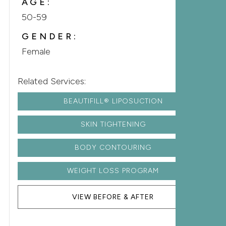
AGE:
50-59
GENDER:
Female
Related Services:
BEAUTIFILL® LIPOSUCTION
SKIN TIGHTENING
BODY CONTOURING
WEIGHT LOSS PROGRAM
VIEW BEFORE & AFTER