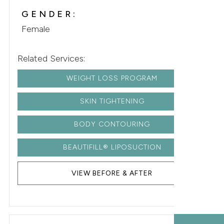
GENDER:
Female
Related Services:
WEIGHT LOSS PROGRAM
SKIN TIGHTENING
BODY CONTOURING
BEAUTIFILL® LIPOSUCTION
VIEW BEFORE & AFTER