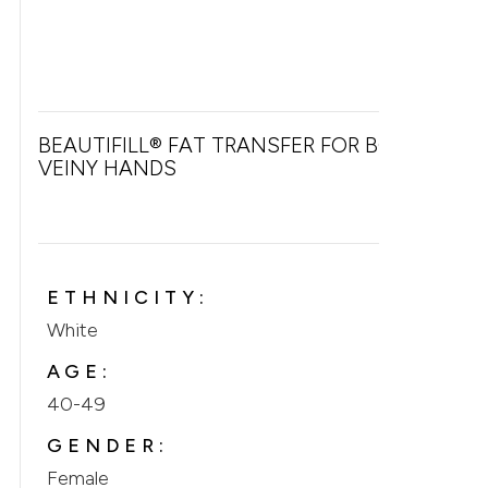
BEAUTIFILL® FAT TRANSFER FOR BONY &
VEINY HANDS
ETHNICITY:
White
AGE:
40-49
GENDER:
Female