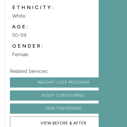
ETHNICITY:
White
AGE:
50-59
GENDER:
Female
Related Services:
WEIGHT LOSS PROGRAM
BODY CONTOURING
SKIN TIGHTENING
VIEW BEFORE & AFTER