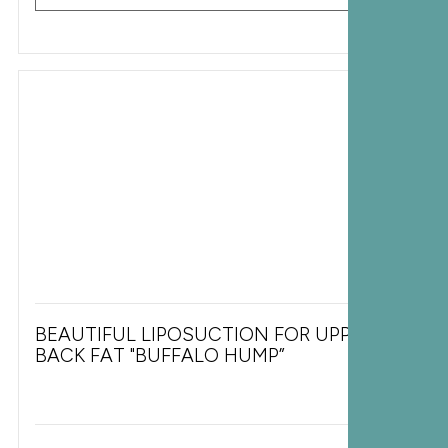
BEAUTIFUL LIPOSUCTION FOR UPPER
BACK FAT "BUFFALO HUMP”