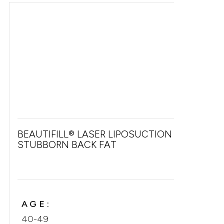
BEAUTIFILL® LASER LIPOSUCTION FOR
STUBBORN BACK FAT
AGE:
40-49