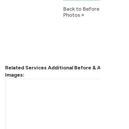
Back to Before & After
Photos »
Related Services Additional Before & After
Images: