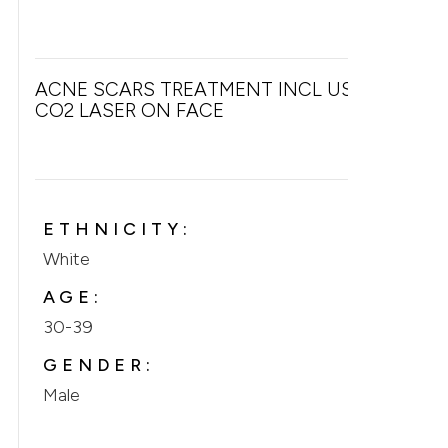
ACNE SCARS TREATMENT INCL USE OF
CO2 LASER ON FACE
ETHNICITY:
White
AGE:
30-39
GENDER:
Male