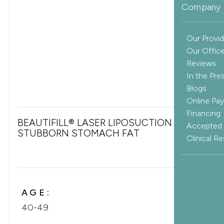
Company 
Our Provid
Our Offic
Reviews
In the Pre
Blogs
Online Pa
Financing
BEAUTIFILL® LASER LIPOSUCTION FOR
Accepted 
STUBBORN STOMACH FAT
Clinical R
AGE:
40-49