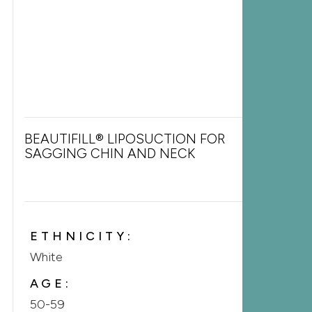
BEAUTIFILL® LIPOSUCTION FOR
SAGGING CHIN AND NECK
ETHNICITY:
White
AGE:
50-59