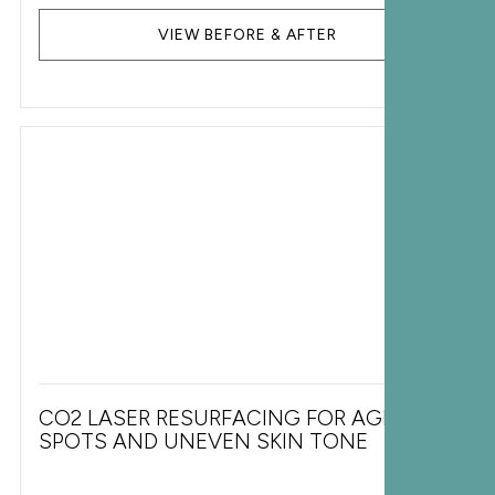
VIEW BEFORE & AFTER
CO2 LASER RESURFACING FOR AGE
SPOTS AND UNEVEN SKIN TONE