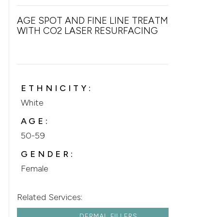
AGE SPOT AND FINE LINE TREATMENT
WITH CO2 LASER RESURFACING
ETHNICITY:
White
AGE:
50-59
GENDER:
Female
Related Services:
DERMAL FILLERS