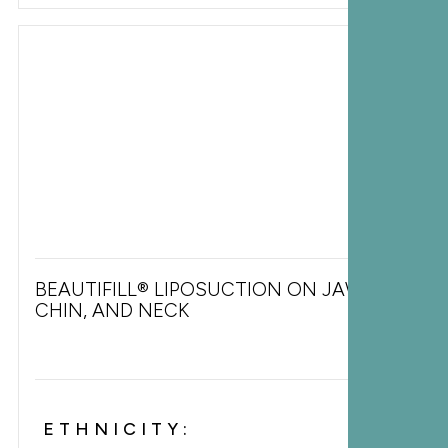
BEAUTIFILL® LIPOSUCTION ON JAWLINE,
CHIN, AND NECK
ETHNICITY: