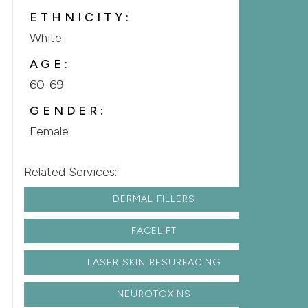
ETHNICITY:
White
AGE:
60-69
GENDER:
Female
Related Services:
DERMAL FILLERS
FACELIFT
LASER SKIN RESURFACING
NEUROTOXINS