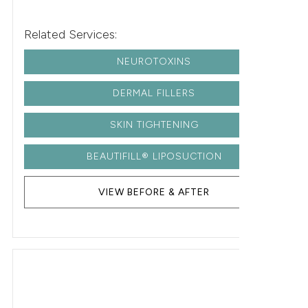
Related Services:
NEUROTOXINS
DERMAL FILLERS
SKIN TIGHTENING
BEAUTIFILL® LIPOSUCTION
VIEW BEFORE & AFTER