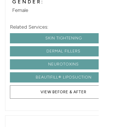
GENDER:
Female
Related Services:
SKIN TIGHTENING
DERMAL FILLERS
NEUROTOXINS
BEAUTIFILL® LIPOSUCTION
VIEW BEFORE & AFTER