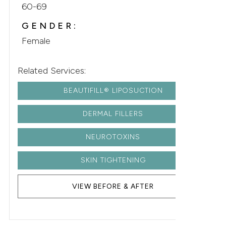
60-69
GENDER:
Female
Related Services:
BEAUTIFILL® LIPOSUCTION
DERMAL FILLERS
NEUROTOXINS
SKIN TIGHTENING
VIEW BEFORE & AFTER