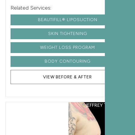
Related Services:
BEAUTIFILL® LIPOSUCTION
SKIN TIGHTENING
WEIGHT LOSS PROGRAM
BODY CONTOURING
VIEW BEFORE & AFTER