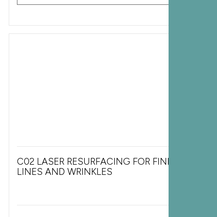
C02 LASER RESURFACING FOR FINE
LINES AND WRINKLES