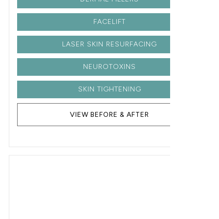
FACELIFT
LASER SKIN RESURFACING
NEUROTOXINS
SKIN TIGHTENING
VIEW BEFORE & AFTER