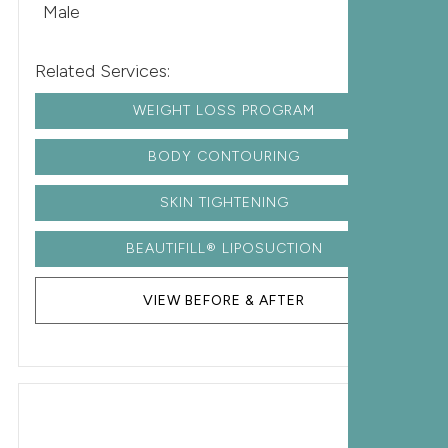
Male
Related Services:
WEIGHT LOSS PROGRAM
BODY CONTOURING
SKIN TIGHTENING
BEAUTIFILL® LIPOSUCTION
VIEW BEFORE & AFTER