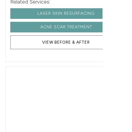
Related Services:
LASER SKIN RESURFACING
ACNE SCAR TREATMENT
VIEW BEFORE & AFTER