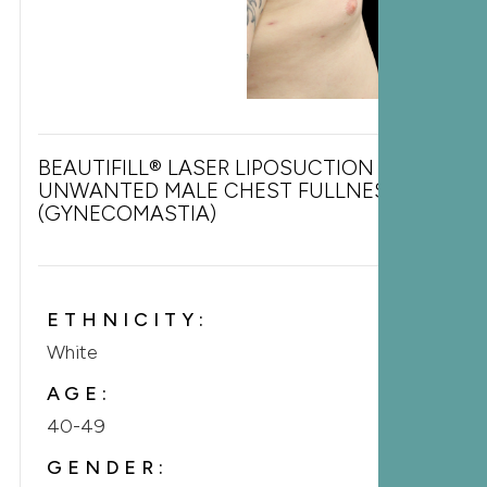
BEAUTIFILL® LASER LIPOSUCTION FOR
UNWANTED MALE CHEST FULLNESS
(GYNECOMASTIA)
ETHNICITY:
White
AGE:
40-49
GENDER: