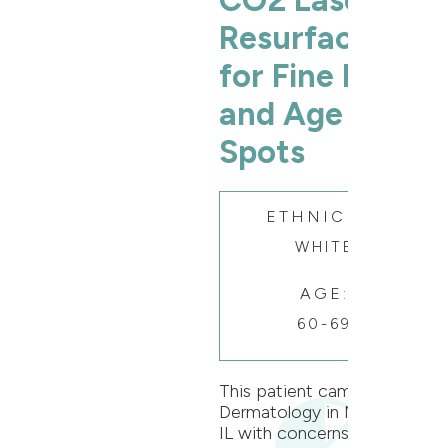
CO2 Laser
Resurfacing
for Fine Lines
and Age
Spots
ETHNICITY:
WHITE
AGE:
60-69
This patient came to Oak
Dermatology in Naperville,
IL with concerns of fine