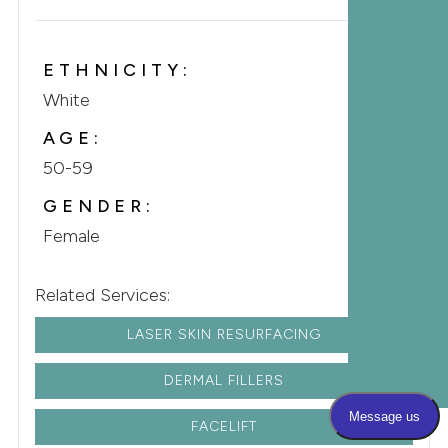
ETHNICITY:
White
AGE:
50-59
GENDER:
Female
Related Services:
LASER SKIN RESURFACING
DERMAL FILLERS
FACELIFT