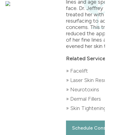
lines and age spots on her
face. Dr. Jeffrey T.S. Hsu
treated her with CO2 laser
resurfacing to address her
concerns. This treatment
reduced the appearance
of her fine lines and
evened her skin tone.
Related Services:
» Facelift
» Laser Skin Resurfacing
» Neurotoxins
» Dermal Fillers
» Skin Tightening
Schedule Consultation