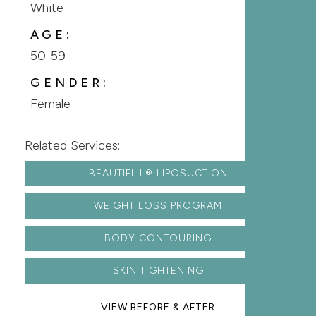
White
AGE:
50-59
GENDER:
Female
Related Services:
BEAUTIFILL® LIPOSUCTION
WEIGHT LOSS PROGRAM
BODY CONTOURING
SKIN TIGHTENING
VIEW BEFORE & AFTER