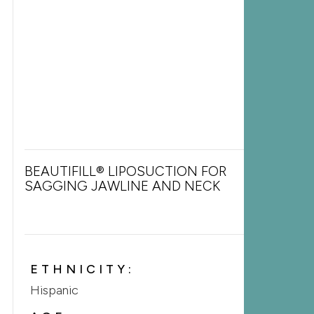
BEAUTIFILL® LIPOSUCTION FOR
SAGGING JAWLINE AND NECK
ETHNICITY:
Hispanic