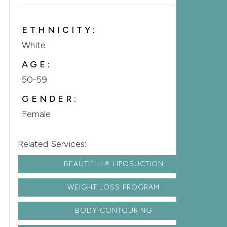
ETHNICITY:
White
AGE:
50-59
GENDER:
Female
Related Services:
BEAUTIFILL® LIPOSUCTION
WEIGHT LOSS PROGRAM
BODY CONTOURING