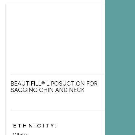
BEAUTIFILL® LIPOSUCTION FOR
SAGGING CHIN AND NECK
ETHNICITY:
White