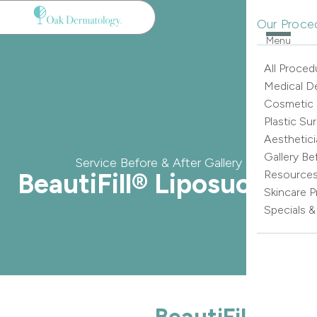
Our Proce
Menu
All Proced
Medical D
Cosmetic
Plastic Su
Aesthetici
Gallery Be
Service Before & After Gallery
BeautiFill® Liposuction
Resource
Skincare 
Specials 