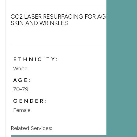
CO2 LASER RESURFACING FOR AGING
SKIN AND WRINKLES
ETHNICITY:
White
AGE:
70-79
GENDER:
Female
Related Services: