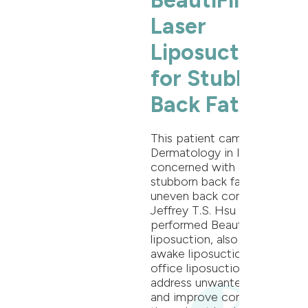
BeautiFill®
Laser
Liposuction
for Stubborn
Back Fat
This patient came to Oak
Dermatology in Itasca, IL
concerned with excess
stubborn back fat and
uneven back contour. Dr.
Jeffrey T.S. Hsu
performed BeautiFill® laser
liposuction, also known as
awake liposuction or in-
office liposuction to
address unwanted fat cells
and improve contour