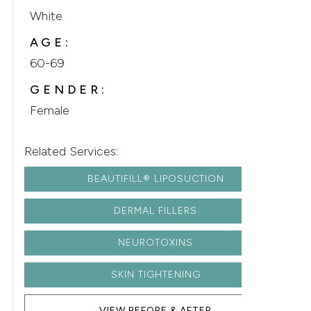
White
AGE:
60-69
GENDER:
Female
Related Services:
BEAUTIFILL® LIPOSUCTION
DERMAL FILLERS
NEUROTOXINS
SKIN TIGHTENING
VIEW BEFORE & AFTER