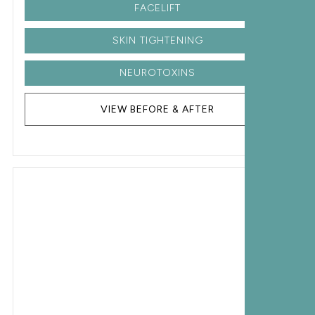
FACELIFT
SKIN TIGHTENING
NEUROTOXINS
VIEW BEFORE & AFTER