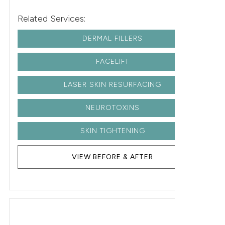
Related Services:
DERMAL FILLERS
FACELIFT
LASER SKIN RESURFACING
NEUROTOXINS
SKIN TIGHTENING
VIEW BEFORE & AFTER