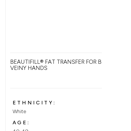
BEAUTIFILL® FAT TRANSFER FOR BONY &
VEINY HANDS
ETHNICITY:
White
AGE: