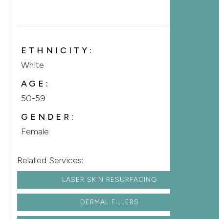
ETHNICITY:
White
AGE:
50-59
GENDER:
Female
Related Services:
LASER SKIN RESURFACING
DERMAL FILLERS