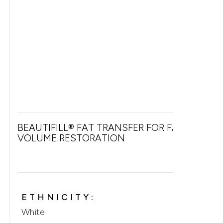
BEAUTIFILL® FAT TRANSFER FOR FACIAL
VOLUME RESTORATION
ETHNICITY:
White