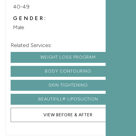
40-49
GENDER:
Male
Related Services:
WEIGHT LOSS PROGRAM
BODY CONTOURING
SKIN TIGHTENING
BEAUTIFILL® LIPOSUCTION
VIEW BEFORE & AFTER