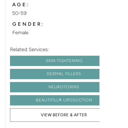
AGE:
50-59
GENDER:
Female
Related Services:
SKIN TIGHTENING
DERMAL FILLERS
NEUROTOXINS
BEAUTIFILL® LIPOSUCTION
VIEW BEFORE & AFTER