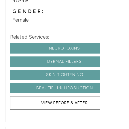
40-49
GENDER:
Female
Related Services:
NEUROTOXINS
DERMAL FILLERS
SKIN TIGHTENING
BEAUTIFILL® LIPOSUCTION
VIEW BEFORE & AFTER