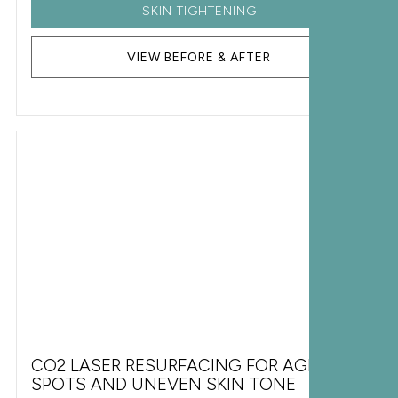
SKIN TIGHTENING
VIEW BEFORE & AFTER
CO2 LASER RESURFACING FOR AGE
SPOTS AND UNEVEN SKIN TONE