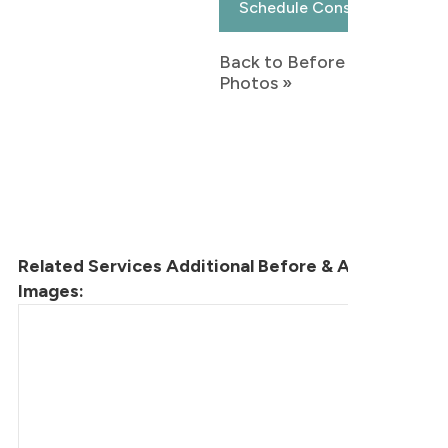
Schedule Consultation
Back to Before & After
Photos »
Related Services Additional Before & After
Images: