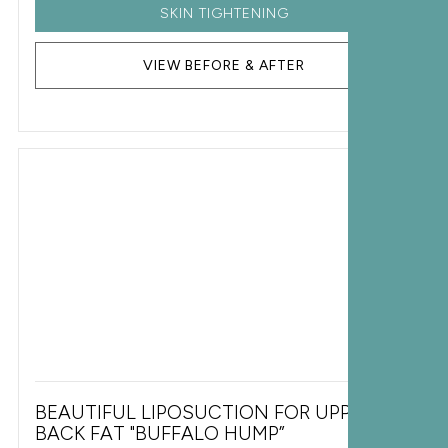
SKIN TIGHTENING
VIEW BEFORE & AFTER
BEAUTIFUL LIPOSUCTION FOR UPPER
BACK FAT "BUFFALO HUMP”