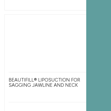
BEAUTIFILL® LIPOSUCTION FOR
SAGGING JAWLINE AND NECK