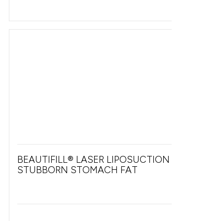
BEAUTIFILL® LASER LIPOSUCTION FOR
STUBBORN STOMACH FAT