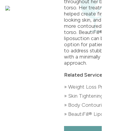
throughout her back and
torso. Her treatment
helped create firmer
looking skin, and an even,
more contoured back and
torso. BeautiFill®
liposuction can be an
option for patients looking
to address stubborn fat
with a minimally invasive
approach.
Related Services:
» Weight Loss Program
» Skin Tightening
» Body Contouring
» BeautiFill® Liposuction