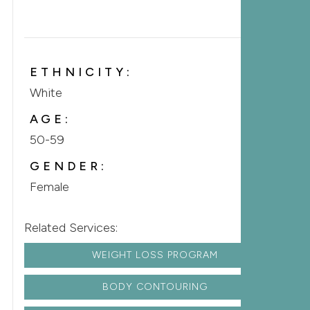
ETHNICITY:
White
AGE:
50-59
GENDER:
Female
Related Services:
WEIGHT LOSS PROGRAM
BODY CONTOURING