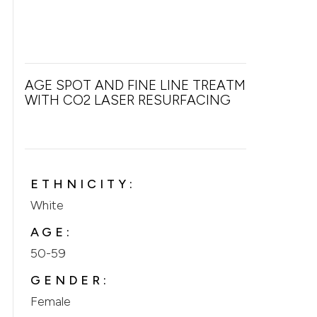
AGE SPOT AND FINE LINE TREATMENT
WITH CO2 LASER RESURFACING
ETHNICITY:
White
AGE:
50-59
GENDER:
Female