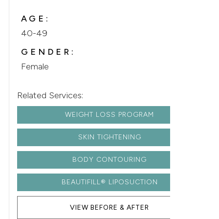
AGE:
40-49
GENDER:
Female
Related Services:
WEIGHT LOSS PROGRAM
SKIN TIGHTENING
BODY CONTOURING
BEAUTIFILL® LIPOSUCTION
VIEW BEFORE & AFTER