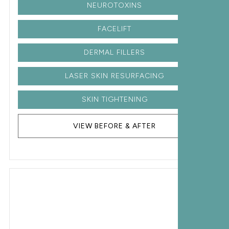
NEUROTOXINS
FACELIFT
DERMAL FILLERS
LASER SKIN RESURFACING
SKIN TIGHTENING
VIEW BEFORE & AFTER