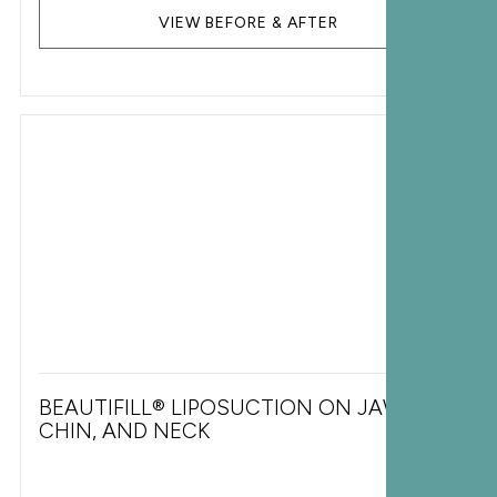
VIEW BEFORE & AFTER
BEAUTIFILL® LIPOSUCTION ON JAWLINE,
CHIN, AND NECK