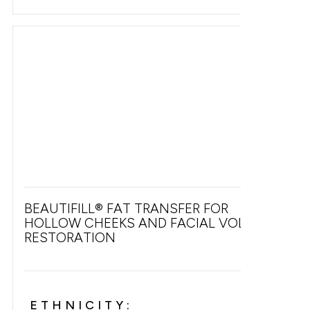
BEAUTIFILL® FAT TRANSFER FOR
HOLLOW CHEEKS AND FACIAL VOLUME
RESTORATION
ETHNICITY: