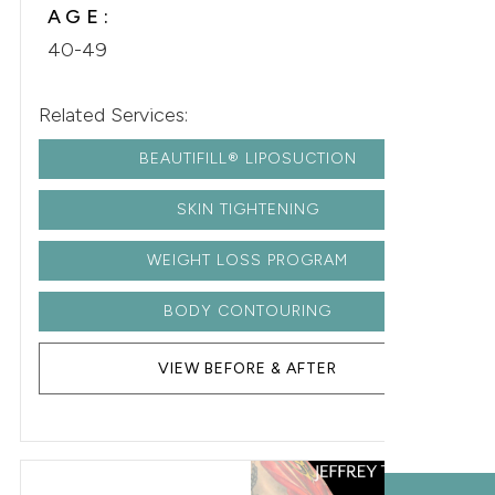
AGE:
40-49
Related Services:
BEAUTIFILL® LIPOSUCTION
SKIN TIGHTENING
WEIGHT LOSS PROGRAM
BODY CONTOURING
VIEW BEFORE & AFTER