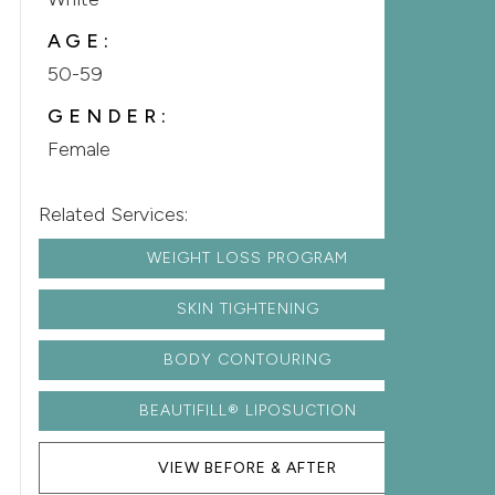
AGE:
50-59
GENDER:
Female
Related Services:
WEIGHT LOSS PROGRAM
SKIN TIGHTENING
BODY CONTOURING
BEAUTIFILL® LIPOSUCTION
VIEW BEFORE & AFTER