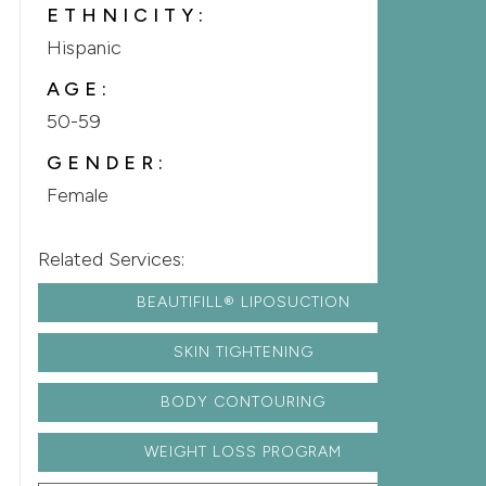
ETHNICITY:
Hispanic
AGE:
50-59
GENDER:
Female
Related Services:
BEAUTIFILL® LIPOSUCTION
SKIN TIGHTENING
BODY CONTOURING
WEIGHT LOSS PROGRAM