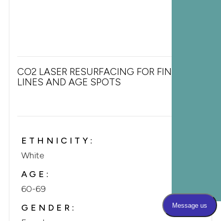
CO2 LASER RESURFACING FOR FINE
LINES AND AGE SPOTS
ETHNICITY:
White
AGE:
60-69
GENDER: