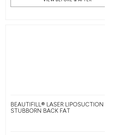
BEAUTIFILL® LASER LIPOSUCTION FOR
STUBBORN BACK FAT