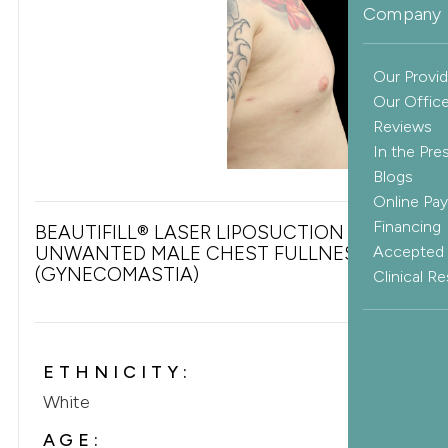
Company 
Our Provid
Our Offic
Reviews
In the Pre
Blogs
Online Pa
Financing
BEAUTIFILL® LASER LIPOSUCTION FOR
UNWANTED MALE CHEST FULLNESS
Accepted 
(GYNECOMASTIA)
Clinical R
ETHNICITY:
White
AGE: