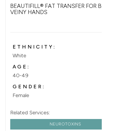
BEAUTIFILL® FAT TRANSFER FOR BONY &
VEINY HANDS
ETHNICITY:
White
AGE:
40-49
GENDER:
Female
Related Services:
NEUROTOXINS