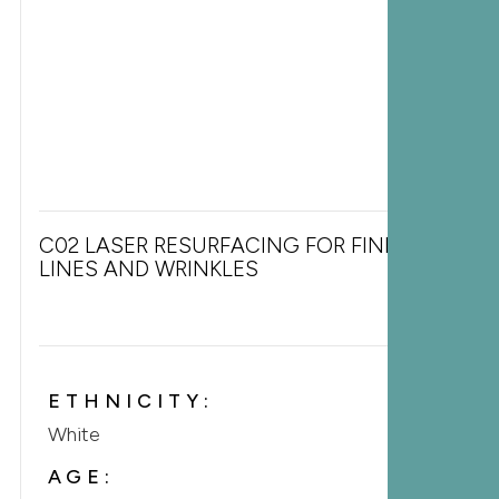
C02 LASER RESURFACING FOR FINE
LINES AND WRINKLES
ETHNICITY:
White
AGE: