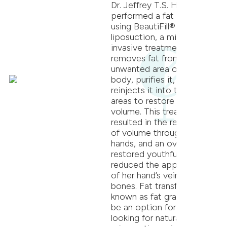
Dr. Jeffrey T.S. Hsu
performed a fat transfer
using BeautiFill® laser
liposuction, a minimally
invasive treatment that
removes fat from an
unwanted area of the
body, purifies it, and
reinjects it into targeted
areas to restore lost
volume. This treatment
resulted in the restoration
of volume throughout her
hands, and an overall more
restored youthful look that
reduced the appearance
of her hand’s veins and
bones. Fat transfer, also
known as fat grafting, can
be an option for patients
looking for natural-looking