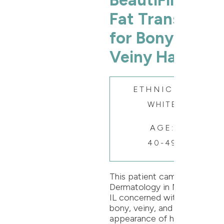
BeautiFill®
Fat Transfer
for Bony &
Veiny Hands
ETHNICITY:
WHITE
AGE:
40-49
This patient came to Oak
Dermatology in Naperville,
IL concerned with the
bony, veiny, and aging
appearance of her hands.