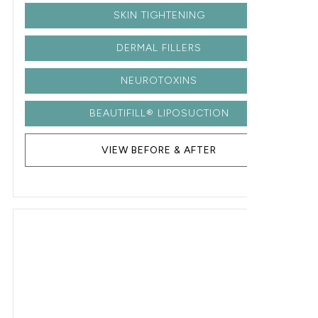
SKIN TIGHTENING
DERMAL FILLERS
NEUROTOXINS
BEAUTIFILL® LIPOSUCTION
VIEW BEFORE & AFTER