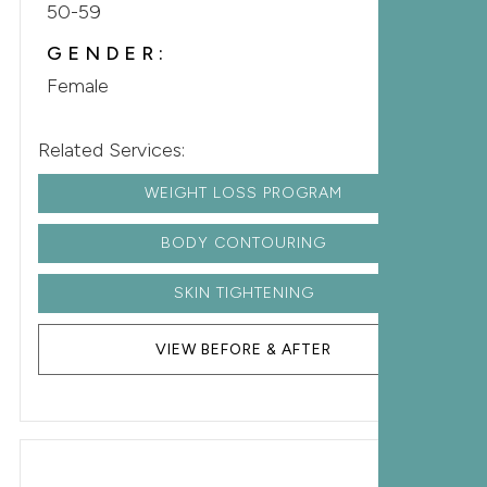
50-59
GENDER:
Female
Related Services:
WEIGHT LOSS PROGRAM
BODY CONTOURING
SKIN TIGHTENING
VIEW BEFORE & AFTER