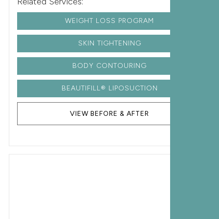
Related Services:
WEIGHT LOSS PROGRAM
SKIN TIGHTENING
BODY CONTOURING
BEAUTIFILL® LIPOSUCTION
VIEW BEFORE & AFTER