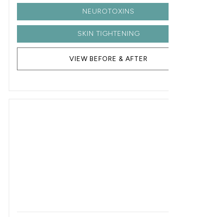
NEUROTOXINS
SKIN TIGHTENING
VIEW BEFORE & AFTER