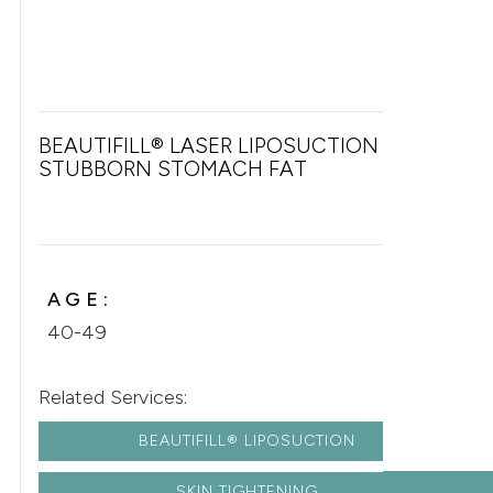
BEAUTIFILL® LASER LIPOSUCTION FOR
STUBBORN STOMACH FAT
AGE:
40-49
Related Services:
BEAUTIFILL® LIPOSUCTION
SKIN TIGHTENING