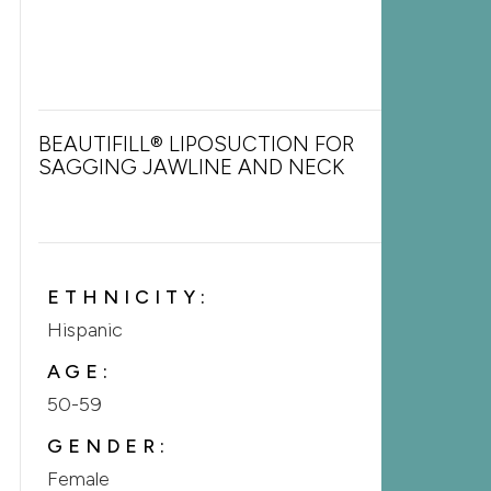
BEAUTIFILL® LIPOSUCTION FOR
SAGGING JAWLINE AND NECK
ETHNICITY:
Hispanic
AGE:
50-59
GENDER:
Female