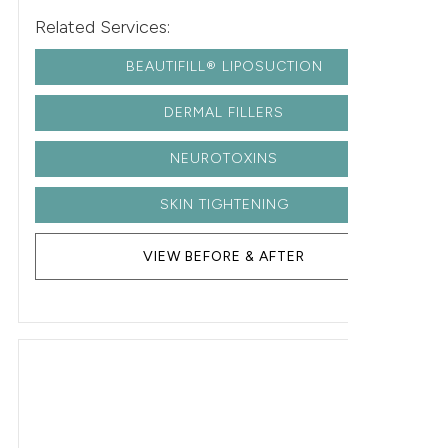
Related Services:
BEAUTIFILL® LIPOSUCTION
DERMAL FILLERS
NEUROTOXINS
SKIN TIGHTENING
VIEW BEFORE & AFTER