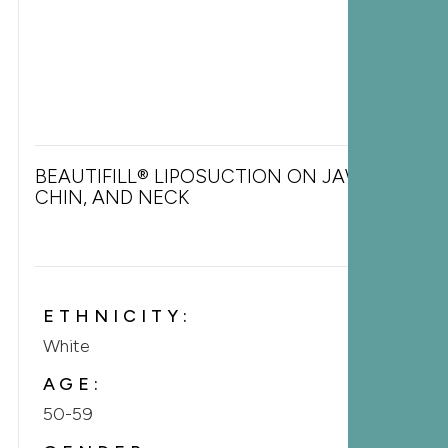
BEAUTIFILL® LIPOSUCTION ON JAWLINE,
CHIN, AND NECK
ETHNICITY:
White
AGE:
50-59