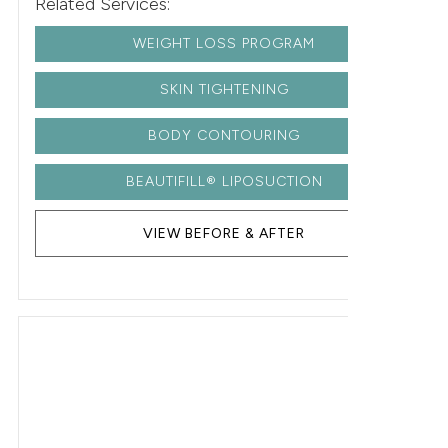
Related Services:
WEIGHT LOSS PROGRAM
SKIN TIGHTENING
BODY CONTOURING
BEAUTIFILL® LIPOSUCTION
VIEW BEFORE & AFTER