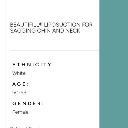
BEAUTIFILL® LIPOSUCTION FOR
SAGGING CHIN AND NECK
ETHNICITY:
White
AGE:
50-59
GENDER:
Female