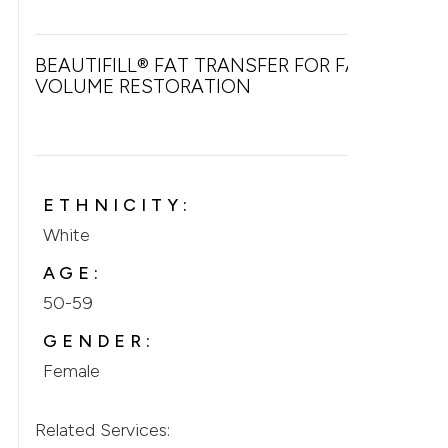
BEAUTIFILL® FAT TRANSFER FOR FACIAL
VOLUME RESTORATION
ETHNICITY:
White
AGE:
50-59
GENDER:
Female
Related Services: