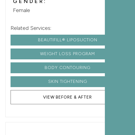
GENDER:
Female
Related Services:
BEAUTIFILL® LIPOSUCTION
WEIGHT LOSS PROGRAM
BODY CONTOURING
SKIN TIGHTENING
VIEW BEFORE & AFTER