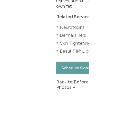
rejuvenation using their
own fat.
Related Services:
» Neurotoxins
» Dermal Fillers
» Skin Tightening
» BeautiFill® Liposuction
Schedule Consultation
Back to Before & After
Photos »