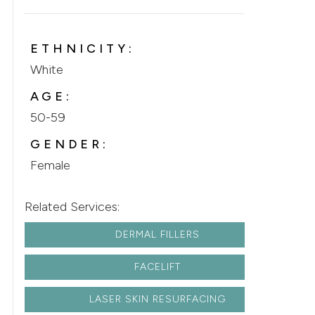
ETHNICITY:
White
AGE:
50-59
GENDER:
Female
Related Services:
DERMAL FILLERS
FACELIFT
LASER SKIN RESURFACING