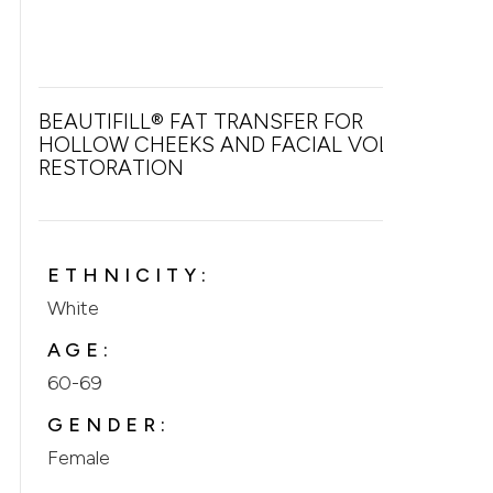
BEAUTIFILL® FAT TRANSFER FOR
HOLLOW CHEEKS AND FACIAL VOLUME
RESTORATION
ETHNICITY:
White
AGE:
60-69
GENDER:
Female