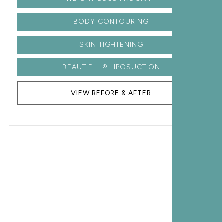
BODY CONTOURING
SKIN TIGHTENING
BEAUTIFILL® LIPOSUCTION
VIEW BEFORE & AFTER