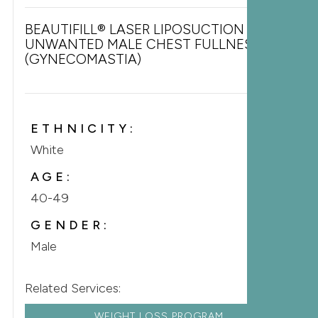
BEAUTIFILL® LASER LIPOSUCTION FOR
UNWANTED MALE CHEST FULLNESS
(GYNECOMASTIA)
ETHNICITY:
White
AGE:
40-49
GENDER:
Male
Related Services:
WEIGHT LOSS PROGRAM