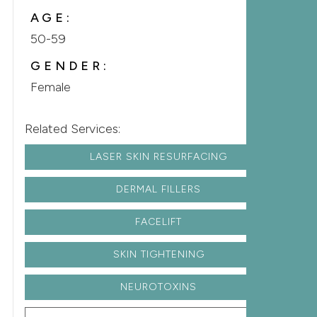
AGE:
50-59
GENDER:
Female
Related Services:
LASER SKIN RESURFACING
DERMAL FILLERS
FACELIFT
SKIN TIGHTENING
NEUROTOXINS