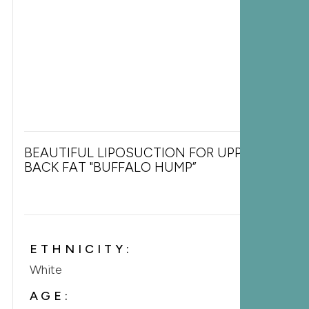
BEAUTIFUL LIPOSUCTION FOR UPPER
BACK FAT "BUFFALO HUMP”
ETHNICITY:
White
AGE: