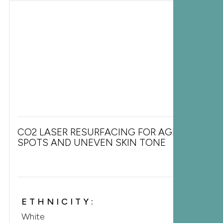
CO2 LASER RESURFACING FOR AGE
SPOTS AND UNEVEN SKIN TONE
ETHNICITY:
White