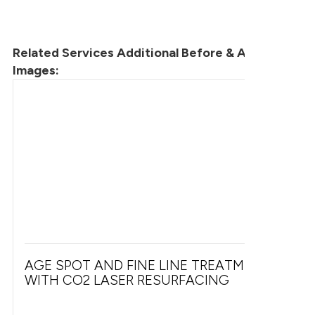
Related Services Additional Before & After
Images:
AGE SPOT AND FINE LINE TREATMENT
WITH CO2 LASER RESURFACING