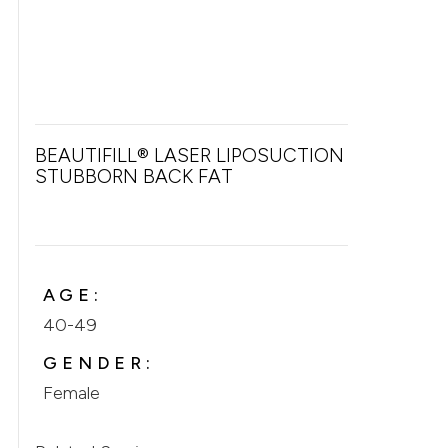
BEAUTIFILL® LASER LIPOSUCTION FOR
STUBBORN BACK FAT
AGE:
40-49
GENDER:
Female