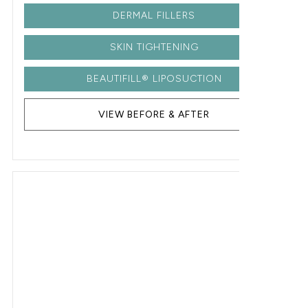
DERMAL FILLERS
SKIN TIGHTENING
BEAUTIFILL® LIPOSUCTION
VIEW BEFORE & AFTER