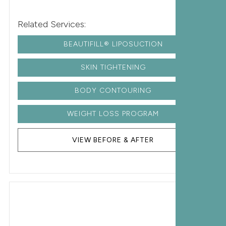
Related Services:
BEAUTIFILL® LIPOSUCTION
SKIN TIGHTENING
BODY CONTOURING
WEIGHT LOSS PROGRAM
VIEW BEFORE & AFTER