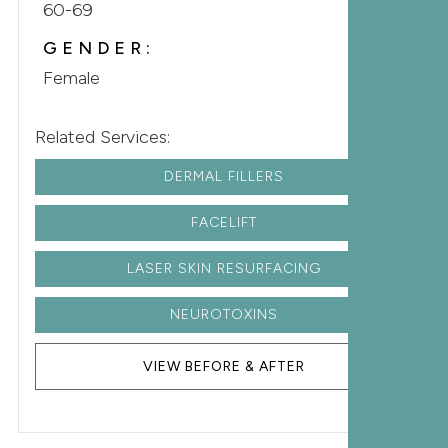
60-69
GENDER:
Female
Related Services:
DERMAL FILLERS
FACELIFT
LASER SKIN RESURFACING
NEUROTOXINS
VIEW BEFORE & AFTER