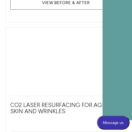
VIEW BEFORE & AFTER
CO2 LASER RESURFACING FOR AGING
SKIN AND WRINKLES