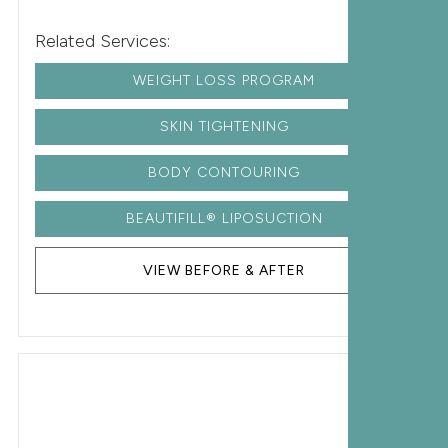
Related Services:
WEIGHT LOSS PROGRAM
SKIN TIGHTENING
BODY CONTOURING
BEAUTIFILL® LIPOSUCTION
VIEW BEFORE & AFTER