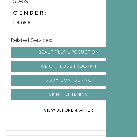
50-59
GENDER:
Female
Related Services:
BEAUTIFILL® LIPOSUCTION
WEIGHT LOSS PROGRAM
BODY CONTOURING
SKIN TIGHTENING
VIEW BEFORE & AFTER