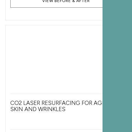
VIEW BEFORE & AFTER
CO2 LASER RESURFACING FOR AGING
SKIN AND WRINKLES