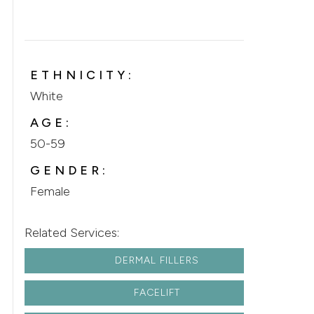
ETHNICITY:
White
AGE:
50-59
GENDER:
Female
Related Services:
DERMAL FILLERS
FACELIFT