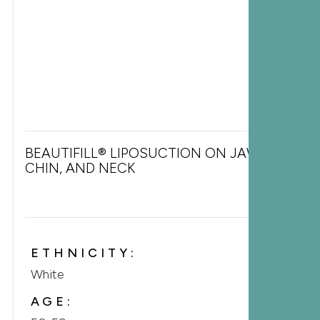
BEAUTIFILL® LIPOSUCTION ON JAWLINE,
CHIN, AND NECK
ETHNICITY:
White
AGE: