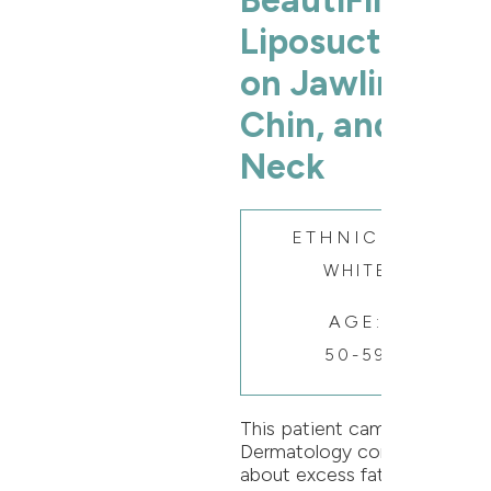
BeautiFill®
Liposuction
on Jawline,
Chin, and
Neck
ETHNICITY:
WHITE
AGE:
50-59
This patient came to Oak
Dermatology concerned
about excess fat and skin