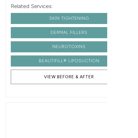
Related Services:
SKIN TIGHTENING
DERMAL FILLERS
NEUROTOXINS
BEAUTIFILL® LIPOSUCTION
VIEW BEFORE & AFTER