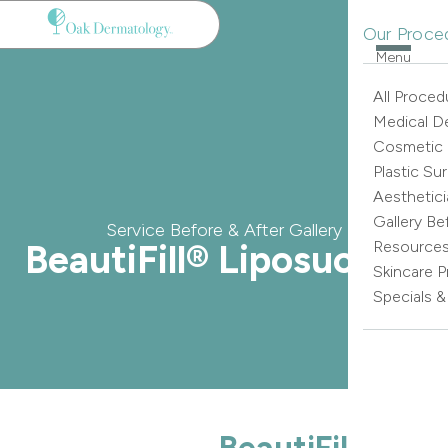
Our Proce
Menu
All Proced
Medical D
Cosmetic
Plastic Su
Aesthetici
Gallery Be
Service Before & After Gallery
BeautiFill® Liposuction
Resource
Skincare 
Specials 