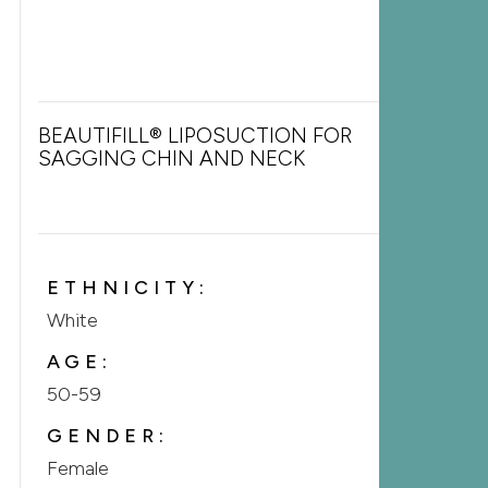
BEAUTIFILL® LIPOSUCTION FOR
SAGGING CHIN AND NECK
ETHNICITY:
White
AGE:
50-59
GENDER:
Female