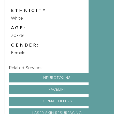
ETHNICITY:
White
AGE:
70-79
GENDER:
Female
Related Services:
NEUROTOXINS
FACELIFT
DERMAL FILLERS
LASER SKIN RESURFACING