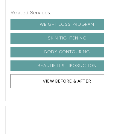
Related Services:
WEIGHT LOSS PROGRAM
SKIN TIGHTENING
BODY CONTOURING
BEAUTIFILL® LIPOSUCTION
VIEW BEFORE & AFTER