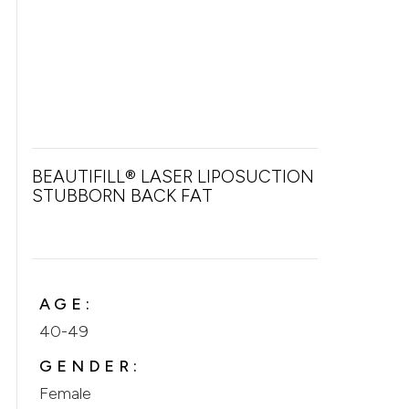
BEAUTIFILL® LASER LIPOSUCTION FOR
STUBBORN BACK FAT
AGE:
40-49
GENDER:
Female