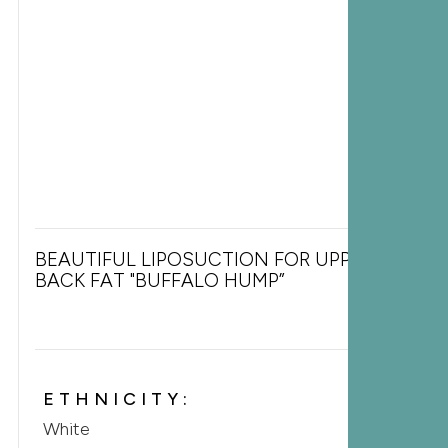
BEAUTIFUL LIPOSUCTION FOR UPPER
BACK FAT "BUFFALO HUMP”
ETHNICITY:
White