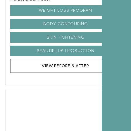
WEIGHT LOSS PROGRAM
BODY CONTOURING
SKIN TIGHTENING
BEAUTIFILL® LIPOSUCTION
VIEW BEFORE & AFTER