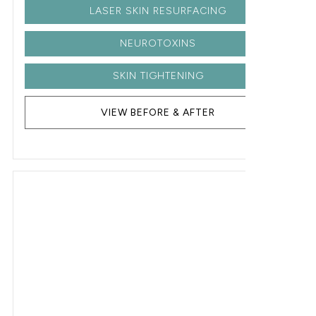
LASER SKIN RESURFACING
NEUROTOXINS
SKIN TIGHTENING
VIEW BEFORE & AFTER