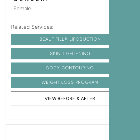
Female
Related Services:
BEAUTIFILL® LIPOSUCTION
SKIN TIGHTENING
BODY CONTOURING
WEIGHT LOSS PROGRAM
VIEW BEFORE & AFTER