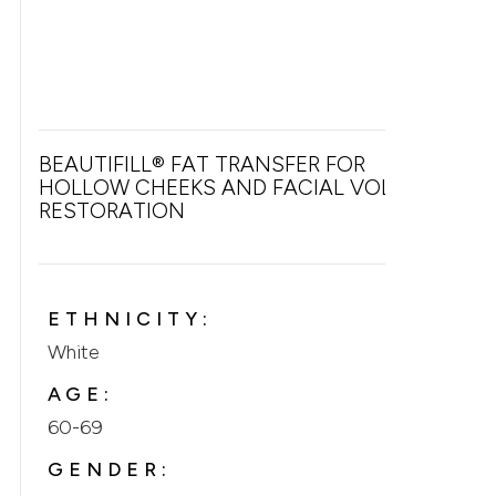
BEAUTIFILL® FAT TRANSFER FOR
HOLLOW CHEEKS AND FACIAL VOLUME
RESTORATION
ETHNICITY:
White
AGE:
60-69
GENDER: