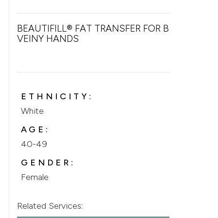
BEAUTIFILL® FAT TRANSFER FOR BONY &
VEINY HANDS
ETHNICITY:
White
AGE:
40-49
GENDER:
Female
Related Services: