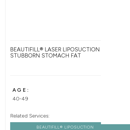
BEAUTIFILL® LASER LIPOSUCTION FOR
STUBBORN STOMACH FAT
AGE:
40-49
Related Services:
BEAUTIFILL® LIPOSUCTION