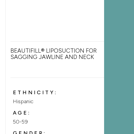
BEAUTIFILL® LIPOSUCTION FOR
SAGGING JAWLINE AND NECK
ETHNICITY:
Hispanic
AGE:
50-59
GENDER: