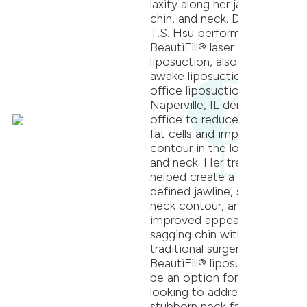
laxity along her jawline,
chin, and neck. Dr. Jeffrey
T.S. Hsu performed
BeautiFill® laser
liposuction, also known as
awake liposuction or in-
office liposuction, at our
Naperville, IL dermatology
office to reduce unwanted
fat cells and improve
contour in the lower face
and neck. Her treatment
helped create a more
defined jawline, smoother
neck contour, and
improved appearance of a
sagging chin without
traditional surgery.
BeautiFill® liposuction can
be an option for patients
looking to address
stubborn neck fat, jawline