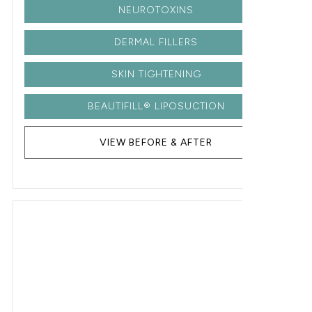
NEUROTOXINS
DERMAL FILLERS
SKIN TIGHTENING
BEAUTIFILL® LIPOSUCTION
VIEW BEFORE & AFTER