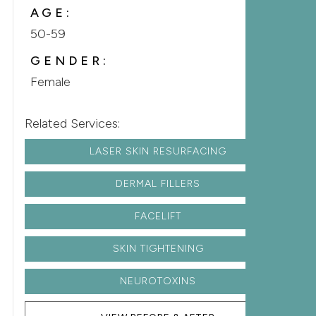
AGE:
50-59
GENDER:
Female
Related Services:
LASER SKIN RESURFACING
DERMAL FILLERS
FACELIFT
SKIN TIGHTENING
NEUROTOXINS