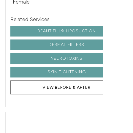
Female
Related Services:
BEAUTIFILL® LIPOSUCTION
DERMAL FILLERS
NEUROTOXINS
SKIN TIGHTENING
VIEW BEFORE & AFTER