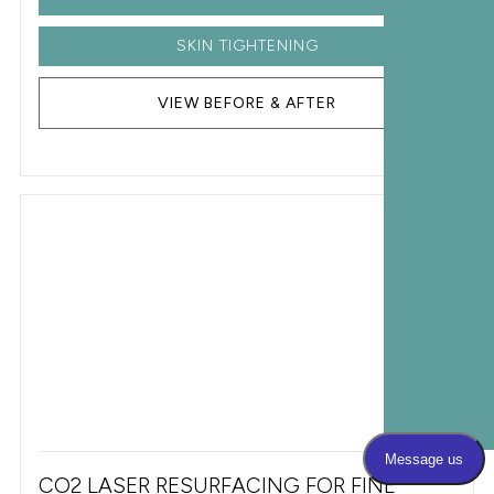
SKIN TIGHTENING
VIEW BEFORE & AFTER
CO2 LASER RESURFACING FOR FINE