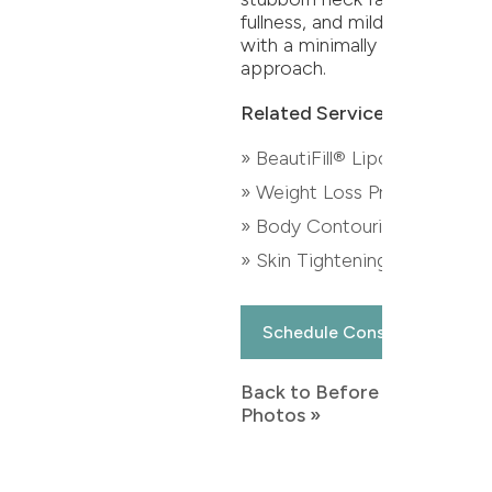
fullness, and mild skin laxity
with a minimally invasive
approach.
Related Services:
» BeautiFill® Liposuction
» Weight Loss Program
» Body Contouring
» Skin Tightening
Schedule Consultation
Back to Before & After
Photos »