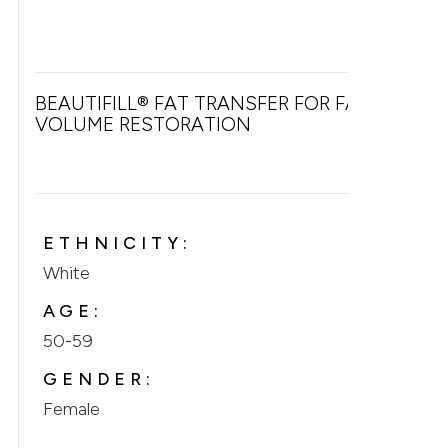
BEAUTIFILL® FAT TRANSFER FOR FACIAL
VOLUME RESTORATION
ETHNICITY:
White
AGE:
50-59
GENDER:
Female