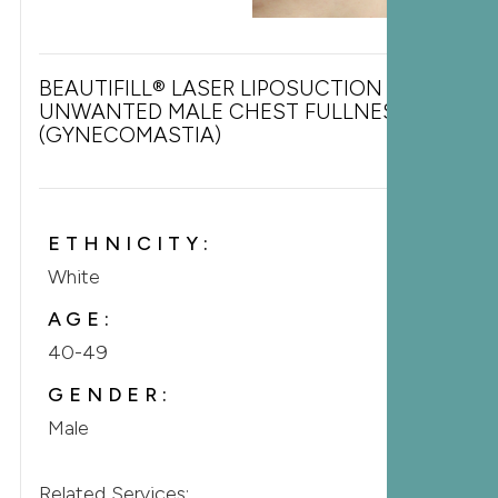
BEAUTIFILL® LASER LIPOSUCTION FOR
UNWANTED MALE CHEST FULLNESS
(GYNECOMASTIA)
ETHNICITY:
White
AGE:
40-49
GENDER:
Male
Related Services: