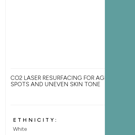
CO2 LASER RESURFACING FOR AGE
SPOTS AND UNEVEN SKIN TONE
ETHNICITY:
White