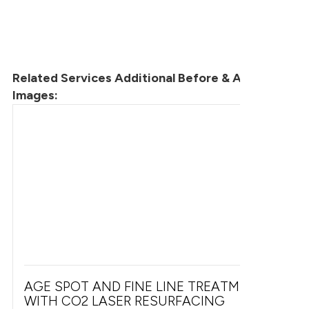
Related Services Additional Before & After
Images:
AGE SPOT AND FINE LINE TREATMENT
WITH CO2 LASER RESURFACING