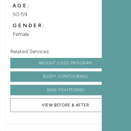
AGE:
50-59
GENDER:
Female
Related Services:
WEIGHT LOSS PROGRAM
BODY CONTOURING
SKIN TIGHTENING
VIEW BEFORE & AFTER